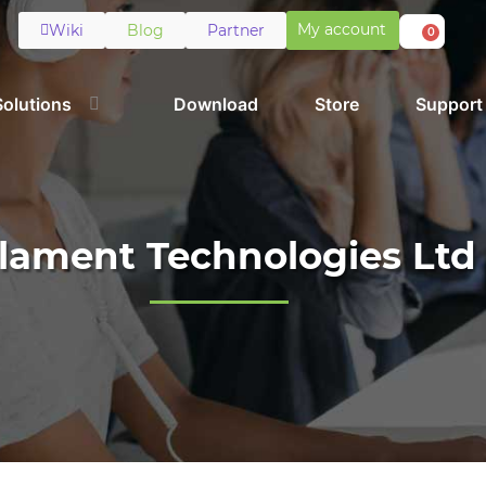
My account
Wiki
Blog
Partner
0
Solutions
Download
Store
Support
ilament Technologies Ltd