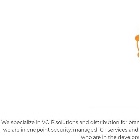
We specialize in VOIP solutions and distribution for b
we are in endpoint security, managed ICT services and
who are in the develop