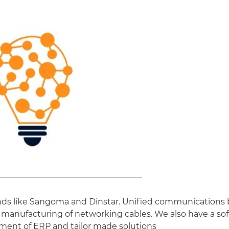
rands like Sangoma and Dinstar. Unified communications 
 manufacturing of networking cables. We also have a sof
ment of ERP and tailor made solutions