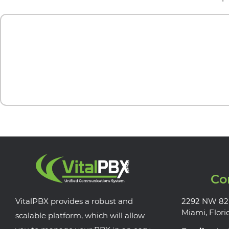
Co
VitalPBX provides a robust and
2292 NW 82
Miami, Flori
scalable platform, which will allow