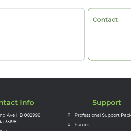
Contact
ntact Info
Support
nd Ave HB 002998
Professional Support Pac
da 33198.
Forum