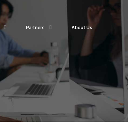
Partners
About Us