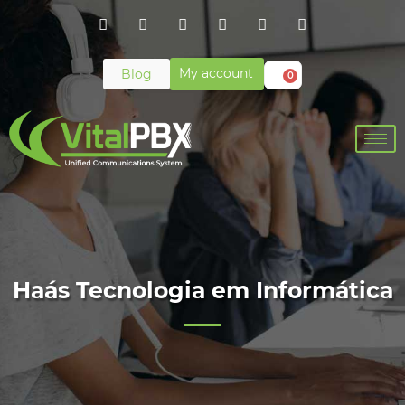
My account
Blog
0
Haás Tecnologia em Informática