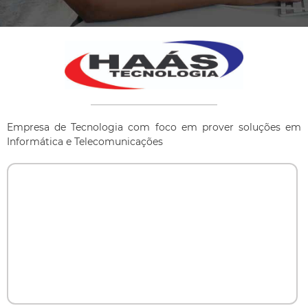
Empresa de Tecnologia com foco em prover soluções em
Informática e Telecomunicações