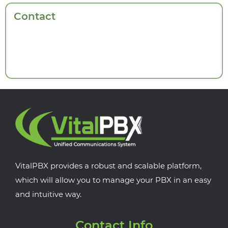
Contact
VitalPBX provides a robust and scalable platform,
which will allow you to manage your PBX in an easy
and intuitive way.
Contact Info