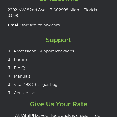
2292 NW 82nd Ave HB 002998 Miami, Florida
33198.
Email:
sales@vitalpbx.com
Support
Professional Support Packages
Forum
F.A.Q's
Manuals
VitalPBX Changes Log
Contact Us
Give Us Your Rate
At VitalPBX, your feedback is crucial. If our