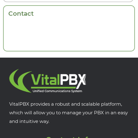
Contact
VitalPBX provides a robust and scalable platform,
which will allow you to manage your PBX in an easy
and intuitive way.