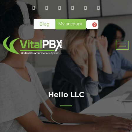
My account
Blog
0
Hello LLC