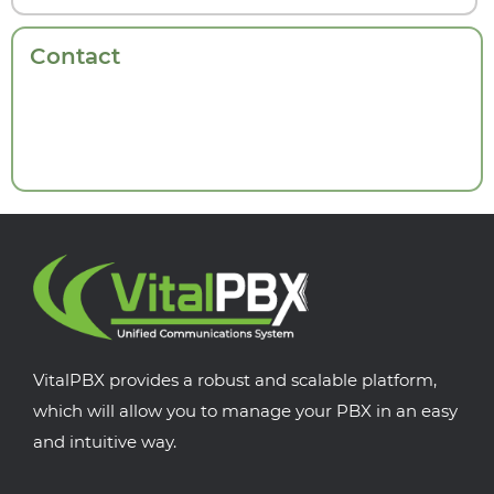
Contact
VitalPBX provides a robust and scalable platform,
which will allow you to manage your PBX in an easy
and intuitive way.