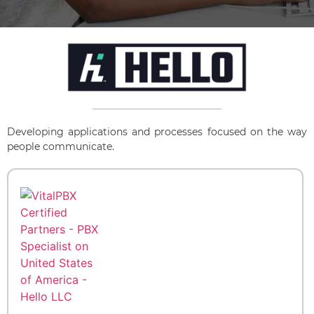
Developing applications and processes focused on the way
people communicate.