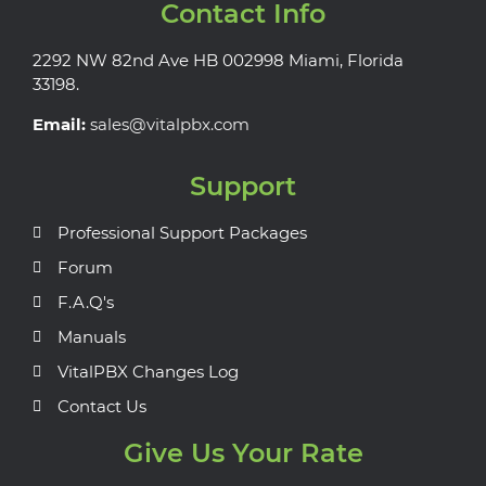
Contact Info
2292 NW 82nd Ave HB 002998 Miami, Florida
33198.
Email:
sales@vitalpbx.com
Support
Professional Support Packages
Forum
F.A.Q's
Manuals
VitalPBX Changes Log
Contact Us
Give Us Your Rate