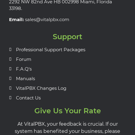
2292 NW 82nd Ave HB 002998 Miami, Florida
33198.
Email:
sales@vitalpbx.com
Support
Professional Support Packages
Forum
F.A.Q's
Manuals
VitalPBX Changes Log
Contact Us
Give Us Your Rate
At VitalPBX, your feedback is crucial. If our
system has benefited your business, please