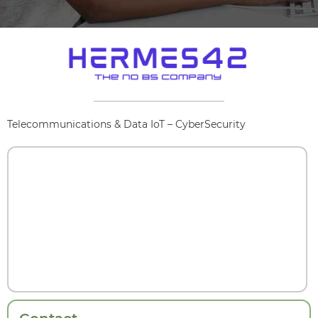
Telecommunications & Data IoT – CyberSecurity