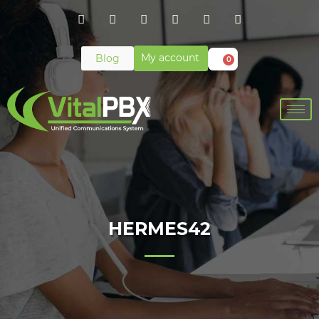
My account
Blog
0
HERMES42