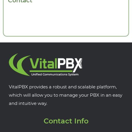
Contact
VitalPBX provides a robust and scalable platform,
which will allow you to manage your PBX in an easy
and intuitive way.
Contact Info