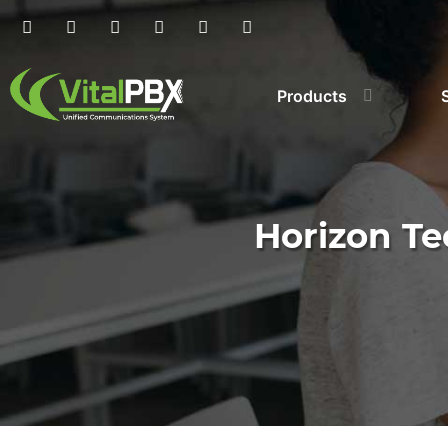
Products
Horizon Te