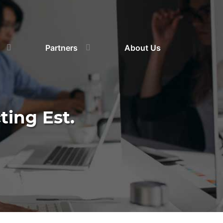
Partners
About Us
ting Est.