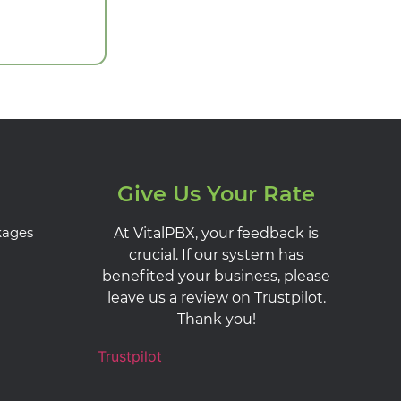
Give Us Your Rate
kages
At VitalPBX, your feedback is
crucial. If our system has
benefited your business, please
leave us a review on Trustpilot.
Thank you!
Trustpilot