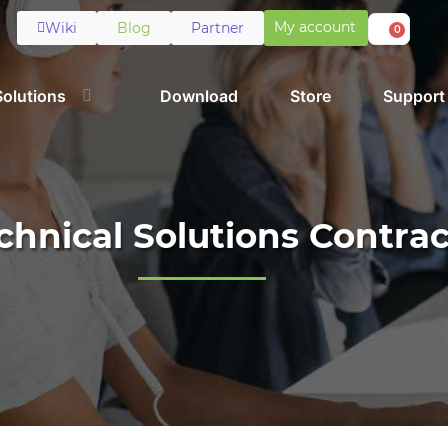
My account
Wiki
Blog
Partner
0
Solutions
Download
Store
Support
chnical Solutions Contrac