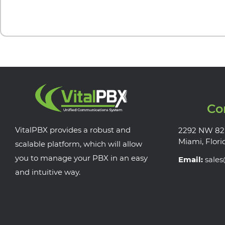
Co
VitalPBX provides a robust and
2292 NW 82
Miami, Flori
scalable platform, which will allow
you to manage your PBX in an easy
Email:
sale
and intuitive way.