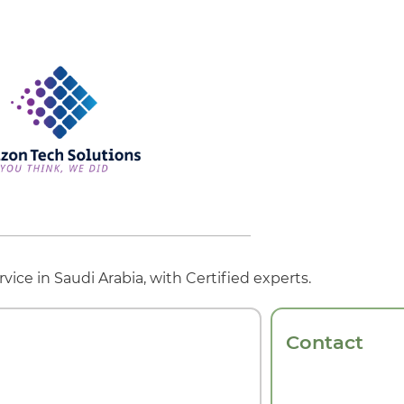
vice in Saudi Arabia, with Certified experts.
Contact