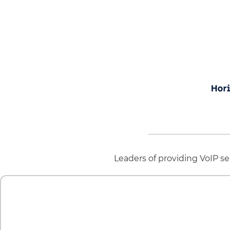
Leaders of providing VoIP ser