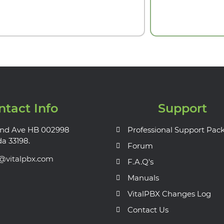
ntact Info
Support
nd Ave HB 002998
Professional Support Pac
da 33198.
Forum
s@vitalpbx.com
F.A.Q's
Manuals
VitalPBX Changes Log
Contact Us