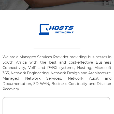
We are a Managed Services Provider providing businesses in
South Africa with the best and cost-effective Business
Connectivity, VoIP and PABX systems, Hosting, Microsoft
365, Network Engineering, Network Design and Architecture,
Managed Network Services, Network Audit and
Documentation, SD WAN, Business Continuity and Disaster
Recovery.