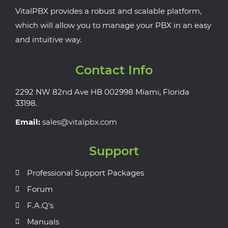
VitalPBX provides a robust and scalable platform,
which will allow you to manage your PBX in an easy
and intuitive way.
Contact Info
2292 NW 82nd Ave HB 002998 Miami, Florida
33198.
Email:
sales@vitalpbx.com
Support
Professional Support Packages
Forum
F.A.Q's
Manuals