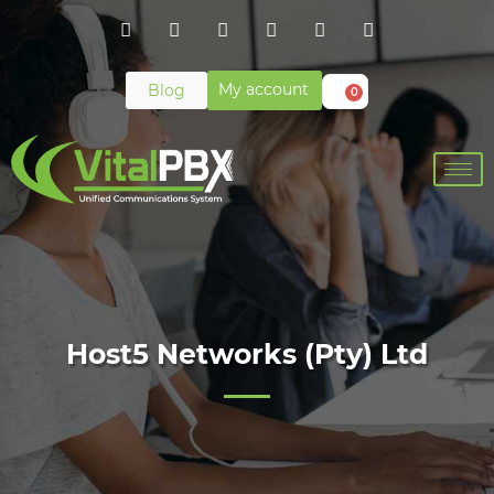
My account
Blog
0
Host5 Networks (Pty) Ltd