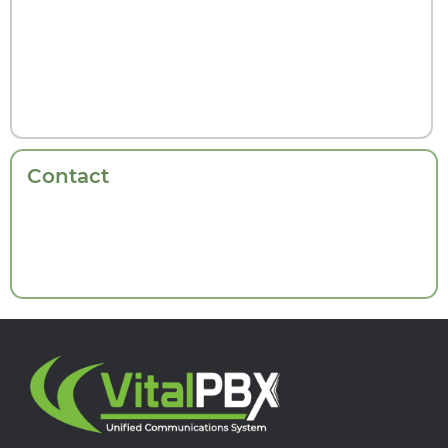
Contact