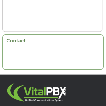
Contact