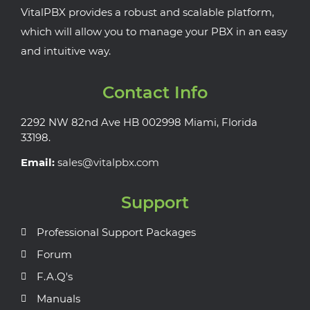
VitalPBX provides a robust and scalable platform,
which will allow you to manage your PBX in an easy
and intuitive way.
Contact Info
2292 NW 82nd Ave HB 002998 Miami, Florida
33198.
Email:
sales@vitalpbx.com
Support
Professional Support Packages
Forum
F.A.Q's
Manuals