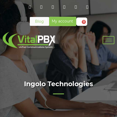
My account
Blog
0
Ingolo Technologies