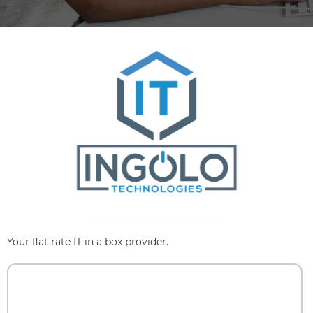
Your flat rate IT in a box provider.