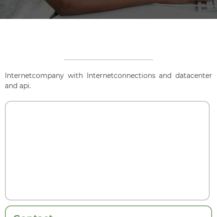
Internetcompany with Internetconnections and datacenter
and api.