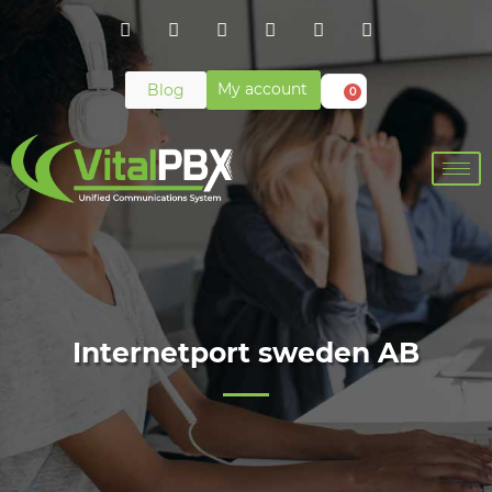
My account
Blog
0
Internetport sweden AB