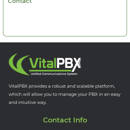
Contact
VitalPBX provides a robust and scalable platform,
which will allow you to manage your PBX in an easy
and intuitive way.
Contact Info