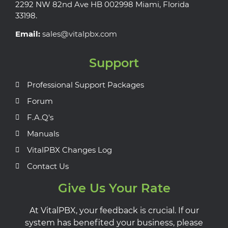
2292 NW 82nd Ave HB 002998 Miami, Florida
33198.
Email:
sales@vitalpbx.com
Support
Professional Support Packages
Forum
F.A.Q's
Manuals
VitalPBX Changes Log
Contact Us
Give Us Your Rate
At VitalPBX, your feedback is crucial. If our
system has benefited your business, please