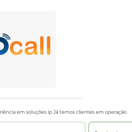
iência em soluções ip Já temos clientes em operação