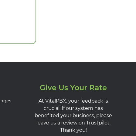
Give Us Your Rate
kages
At VitalPBX, your feedback is
crucial. If our system has
benefited your business, please
leave us a review on Trustpilot.
Thank you!