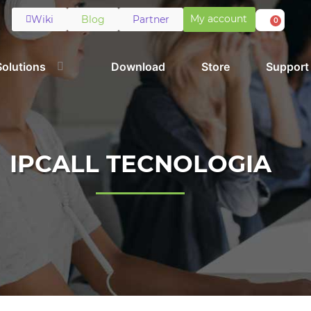
My account
Wiki
Blog
Partner
0
Solutions
Download
Store
Support
IPCALL TECNOLOGIA