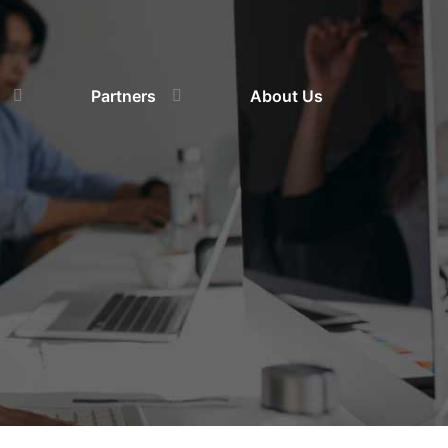
Partners
About Us