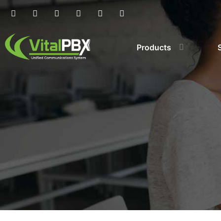
Products