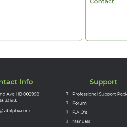
Contact
ntact Info
Support
nd Ave HB 002998
Professional Support Pac
da 33198.
Forum
s@vitalpbx.com
F.A.Q's
Manuals