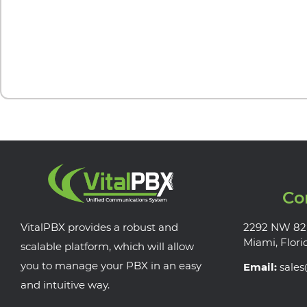
Co
VitalPBX provides a robust and
2292 NW 82
Miami, Flori
scalable platform, which will allow
you to manage your PBX in an easy
Email:
sale
and intuitive way.