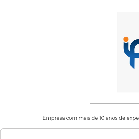
Empresa com mais de 10 anos de exper