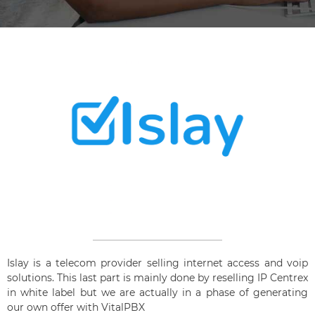
Islay is a telecom provider selling internet access and voip
solutions. This last part is mainly done by reselling IP Centrex
in white label but we are actually in a phase of generating
our own offer with VitalPBX