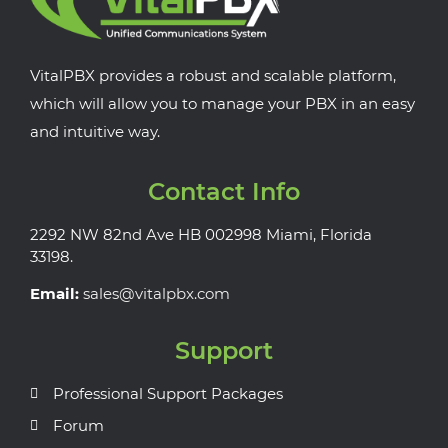
VitalPBX provides a robust and scalable platform,
which will allow you to manage your PBX in an easy
and intuitive way.
Contact Info
2292 NW 82nd Ave HB 002998 Miami, Florida
33198.
Email:
sales@vitalpbx.com
Support
Professional Support Packages
Forum