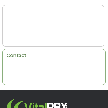
Contact