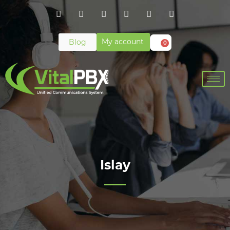
My account
Blog
0
Islay