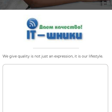
We give quality is not just an expression, it is our lifestyle.