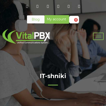
My account
Blog
0
IT-shniki