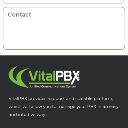
Contact
VitalPBX provides a robust and scalable platform,
which will allow you to manage your PBX in an easy
and intuitive way.