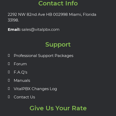
Contact Info
2292 NW 82nd Ave HB 002998 Miami, Florida
33198.
Email:
sales@vitalpbx.com
Support
Professional Support Packages
Forum
F.A.Q's
Manuals
VitalPBX Changes Log
Contact Us
Give Us Your Rate