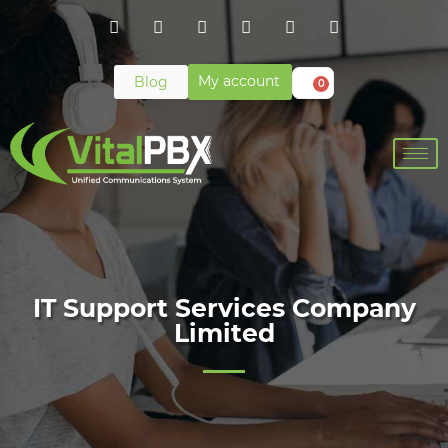
My account
Blog
0
IT Support Services Company
Limited