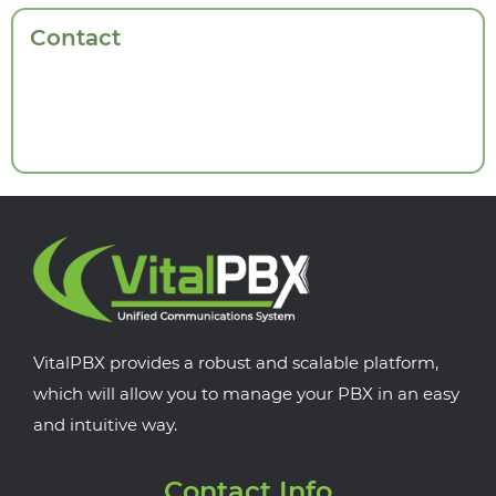
Contact
VitalPBX provides a robust and scalable platform,
which will allow you to manage your PBX in an easy
and intuitive way.
Contact Info