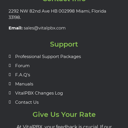
2292 NW 82nd Ave HB 002998 Miami, Florida
33198.
Email:
sales@vitalpbx.com
Support
Professional Support Packages
Forum
F.A.Q's
Manuals
VitalPBX Changes Log
Contact Us
Give Us Your Rate
At VitalPBX, your feedback is crucial. If our