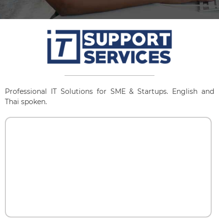
Professional IT Solutions for SME & Startups. English and
Thai spoken.