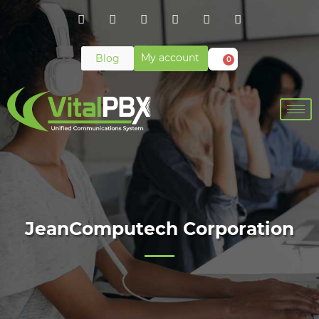
My account
Blog
0
JeanComputech Corporation