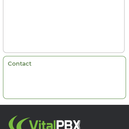
Contact