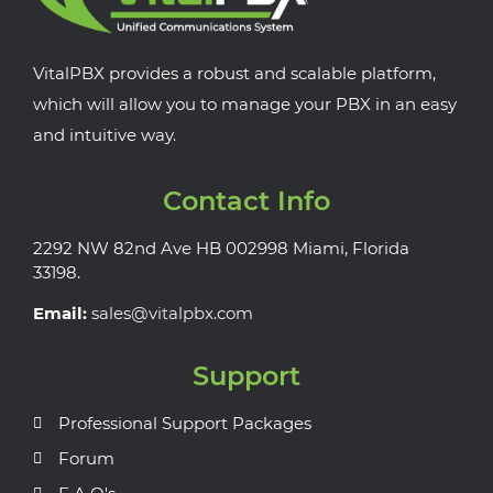
VitalPBX provides a robust and scalable platform,
which will allow you to manage your PBX in an easy
and intuitive way.
Contact Info
2292 NW 82nd Ave HB 002998 Miami, Florida
33198.
Email:
sales@vitalpbx.com
Support
Professional Support Packages
Forum