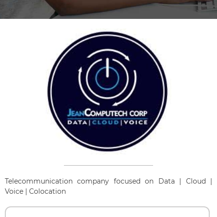
Telecommunication company focused on Data | Cloud |
Voice | Colocation