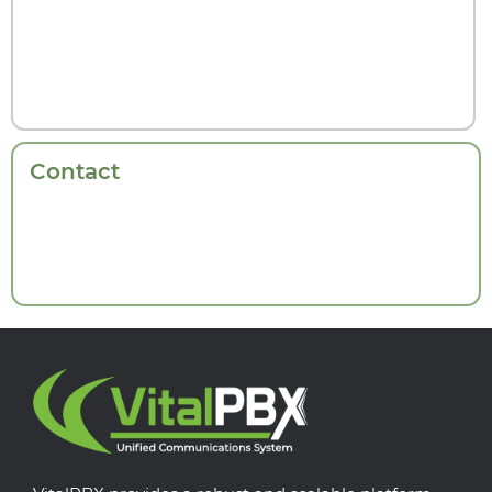
Contact