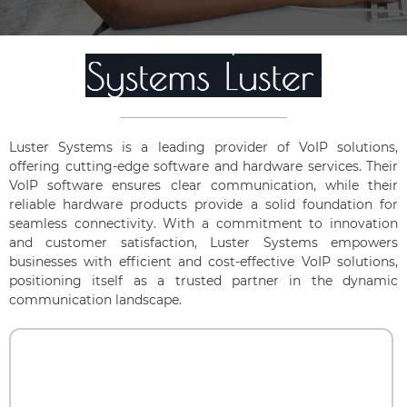
Luster Systems is a leading provider of VoIP solutions,
offering cutting-edge software and hardware services. Their
VoIP software ensures clear communication, while their
reliable hardware products provide a solid foundation for
seamless connectivity. With a commitment to innovation
and customer satisfaction, Luster Systems empowers
businesses with efficient and cost-effective VoIP solutions,
positioning itself as a trusted partner in the dynamic
communication landscape.