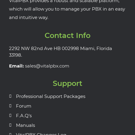
VitalPBX provides a robust and scalable platform,
which will allow you to manage your PBX in an easy
and intuitive way.
Contact Info
2292 NW 82nd Ave HB 002998 Miami, Florida
33198.
Email:
sales@vitalpbx.com
Support
Professional Support Packages
Forum
F.A.Q's
Manuals
VitalPBX Changes Log