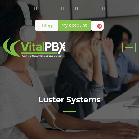
My account
Blog
0
Luster Systems