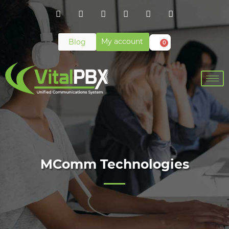
My account
Blog
0
MComm Technologies