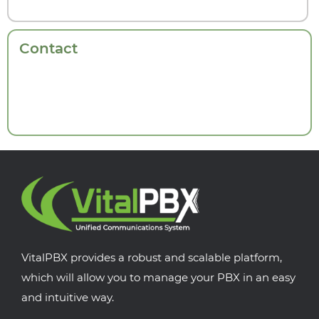
Contact
VitalPBX provides a robust and scalable platform,
which will allow you to manage your PBX in an easy
and intuitive way.