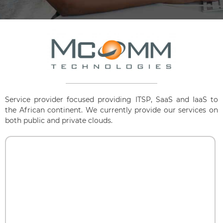
Service provider focused providing ITSP, SaaS and IaaS to
the African continent. We currently provide our services on
both public and private clouds.