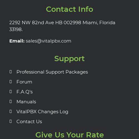
Contact Info
2292 NW 82nd Ave HB 002998 Miami, Florida
33198.
Email:
sales@vitalpbx.com
Support
Professional Support Packages
Forum
F.A.Q's
Manuals
VitalPBX Changes Log
Contact Us
Give Us Your Rate