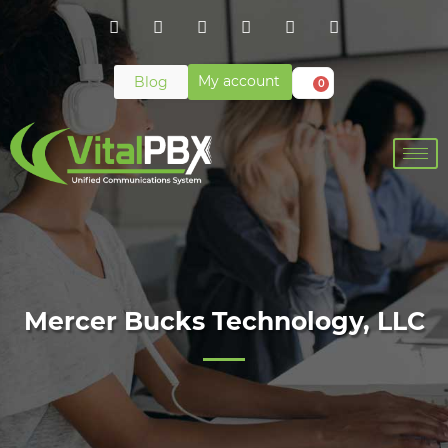
My account
Blog
0
Mercer Bucks Technology, LLC