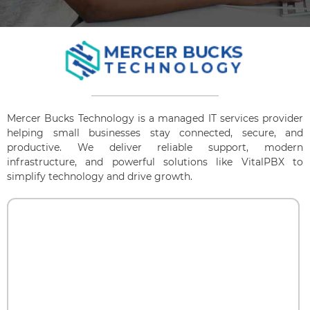
Mercer Bucks Technology is a managed IT services provider
helping small businesses stay connected, secure, and
productive. We deliver reliable support, modern
infrastructure, and powerful solutions like VitalPBX to
simplify technology and drive growth.