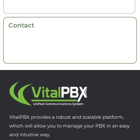
Contact
VitalPBX provides a robust and scalable platform,
which will allow you to manage your PBX in an easy
and intuitive way.