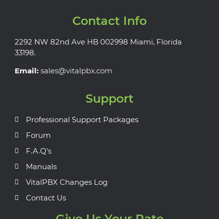
Contact Info
2292 NW 82nd Ave HB 002998 Miami, Florida
33198.
Email:
sales@vitalpbx.com
Support
Professional Support Packages
Forum
F.A.Q's
Manuals
VitalPBX Changes Log
Contact Us
Give Us Your Rate