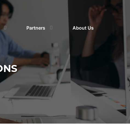
Partners
About Us
ONS