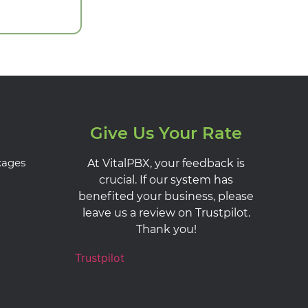
Give Us Your Rate
kages
At VitalPBX, your feedback is
crucial. If our system has
benefited your business, please
leave us a review on Trustpilot.
Thank you!
Trustpilot