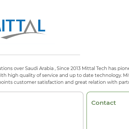
tions over Saudi Arabia , Since 2013 Mittal Tech has pio
h high quality of service and up to date technology. Mi
points customer satisfaction and great relation with part
Contact