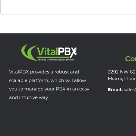
Co
VitalPBX provides a robust and
2292 NW 82
Miami, Flori
scalable platform, which will allow
you to manage your PBX in an easy
Email:
sale
and intuitive way.