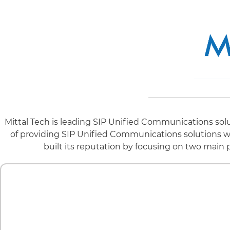
Mittal Tech is leading SIP Unified Communications solu
of providing SIP Unified Communications solutions wit
built its reputation by focusing on two main 