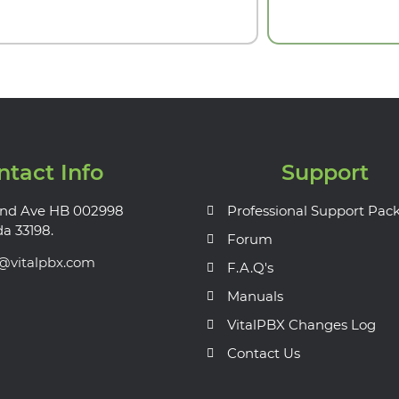
ntact Info
Support
nd Ave HB 002998
Professional Support Pac
da 33198.
Forum
s@vitalpbx.com
F.A.Q's
Manuals
VitalPBX Changes Log
Contact Us