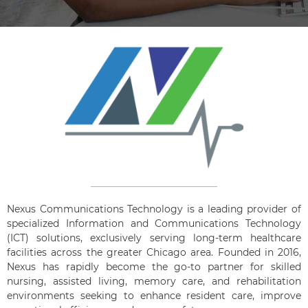
Nexus Communications Technology is a leading provider of
specialized Information and Communications Technology
(ICT) solutions, exclusively serving long-term healthcare
facilities across the greater Chicago area. Founded in 2016,
Nexus has rapidly become the go-to partner for skilled
nursing, assisted living, memory care, and rehabilitation
environments seeking to enhance resident care, improve