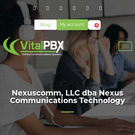
My account
Blog
0
Nexuscomm, LLC dba Nexus
Communications Technology