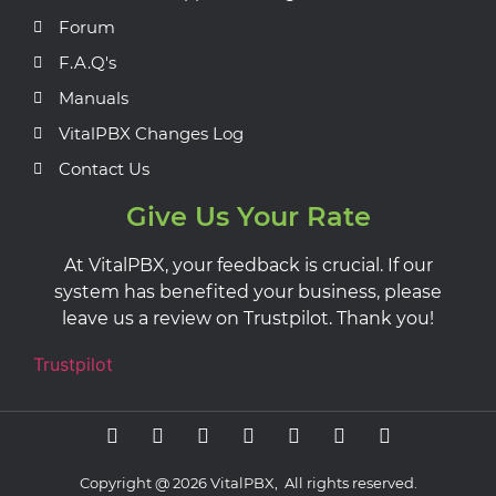
Forum
F.A.Q's
Manuals
VitalPBX Changes Log
Contact Us
Give Us Your Rate
At VitalPBX, your feedback is crucial. If our
system has benefited your business, please
leave us a review on Trustpilot. Thank you!
Trustpilot
Copyright @ 2026 VitalPBX, All rights reserved.