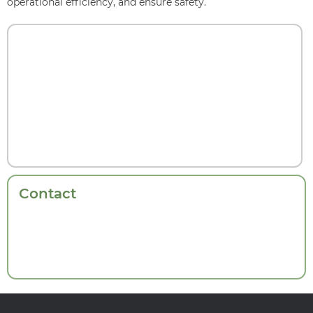
operational efficiency, and ensure safety.
Contact