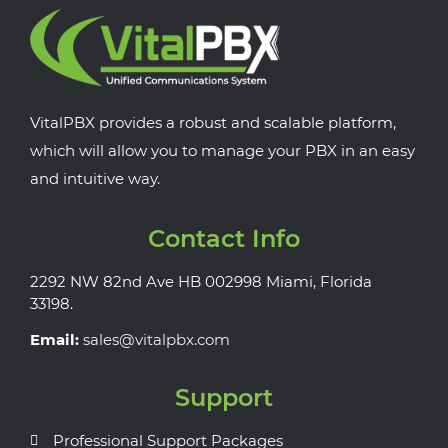
VitalPBX provides a robust and scalable platform,
which will allow you to manage your PBX in an easy
and intuitive way.
Contact Info
2292 NW 82nd Ave HB 002998 Miami, Florida
33198.
Email:
sales@vitalpbx.com
Support
Professional Support Packages