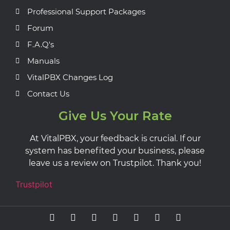
Professional Support Packages
Forum
F.A.Q's
Manuals
VitalPBX Changes Log
Contact Us
Give Us Your Rate
At VitalPBX, your feedback is crucial. If our
system has benefited your business, please
leave us a review on Trustpilot. Thank you!
Trustpilot