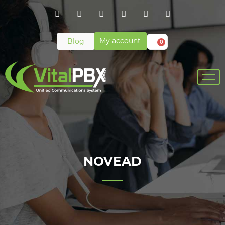
My account
Blog
0
NOVEAD