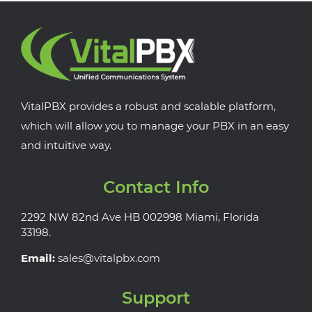
VitalPBX provides a robust and scalable platform,
which will allow you to manage your PBX in an easy
and intuitive way.
Contact Info
2292 NW 82nd Ave HB 002998 Miami, Florida
33198.
Email:
sales@vitalpbx.com
Support