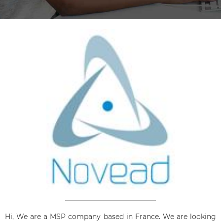
Hi, We are a MSP company based in France. We are looking