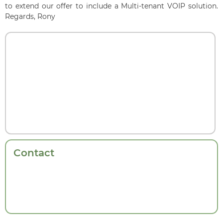
to extend our offer to include a Multi-tenant VOIP solution.
Regards, Rony
Contact