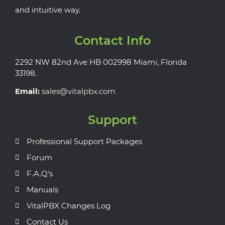
and intuitive way.
Contact Info
2292 NW 82nd Ave HB 002998 Miami, Florida
33198.
Email:
sales@vitalpbx.com
Support
Professional Support Packages
Forum
F.A.Q's
Manuals
VitalPBX Changes Log
Contact Us