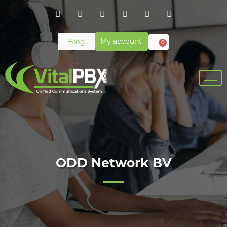
My account
Blog
0
ODD Network BV