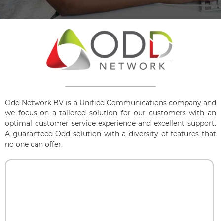
Odd Network BV is a Unified Communications company and
we focus on a tailored solution for our customers with an
optimal customer service experience and excellent support.
A guaranteed Odd solution with a diversity of features that
no one can offer.