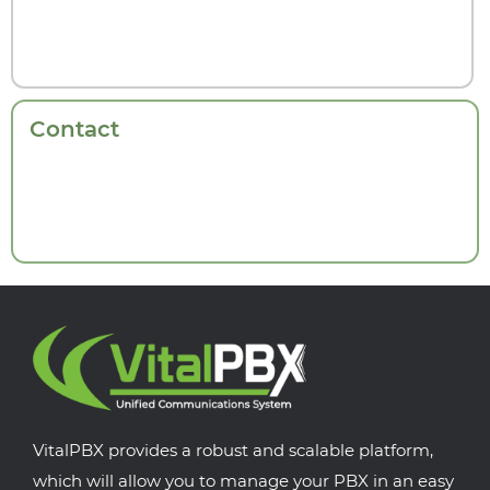
Contact
VitalPBX provides a robust and scalable platform,
which will allow you to manage your PBX in an easy