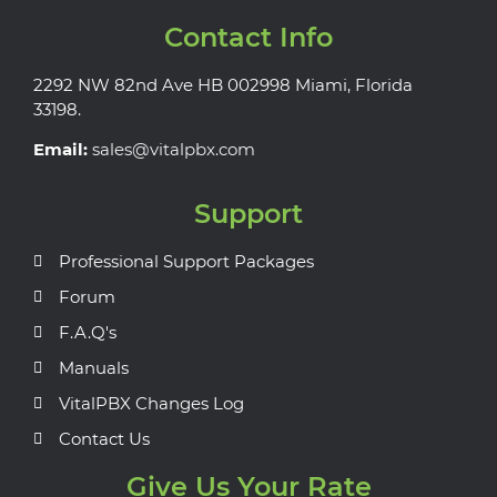
Contact Info
2292 NW 82nd Ave HB 002998 Miami, Florida
33198.
Email:
sales@vitalpbx.com
Support
Professional Support Packages
Forum
F.A.Q's
Manuals
VitalPBX Changes Log
Contact Us
Give Us Your Rate