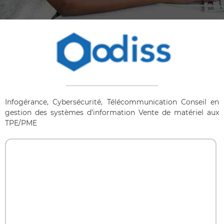
Infogérance, Cybersécurité, Télécommunication Conseil en
gestion des systèmes d’information Vente de matériel aux
TPE/PME