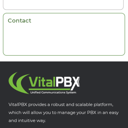
Contact
VitalPBX provides a robust and scalable platform,
which will allow you to manage your PBX in an easy
and intuitive way.