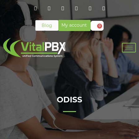
My account
Blog
0
ODISS