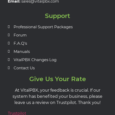
Email:
sales@vitalpbx.com
Support
Professional Support Packages
Forum
F.A.Q's
Manuals
VitalPBX Changes Log
Contact Us
Give Us Your Rate
At VitalPBX, your feedback is crucial. If our
system has benefited your business, please
leave us a review on Trustpilot. Thank you!
Trustpilot