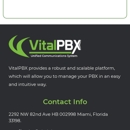
VitalPBX provides a robust and scalable platform,
which will allow you to manage your PBX in an easy
and intuitive way.
Contact Info
2292 NW 82nd Ave HB 002998 Miami, Florida
33198.