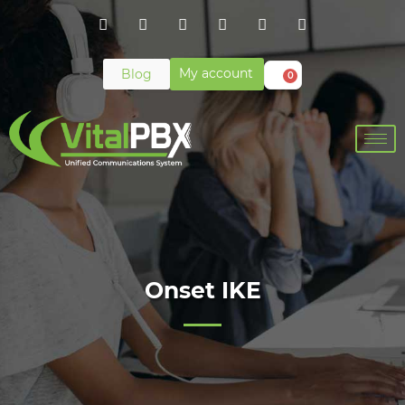
My account
Blog
0
Onset IKE