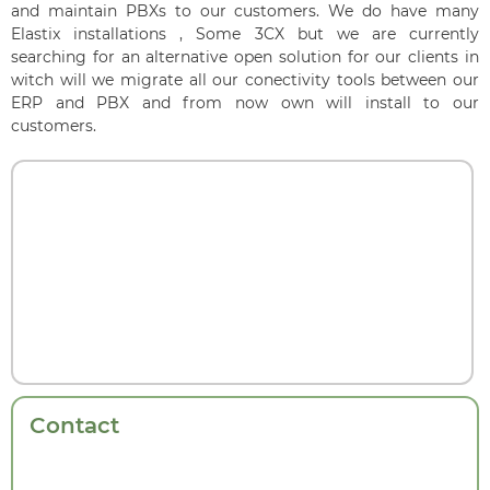
and maintain PBXs to our customers. We do have many
Elastix installations , Some 3CX but we are currently
searching for an alternative open solution for our clients in
witch will we migrate all our conectivity tools between our
ERP and PBX and from now own will install to our
customers.
Contact