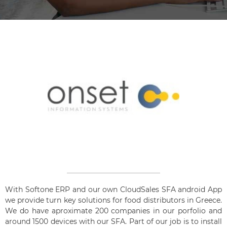
With Softone ERP and our own CloudSales SFA android App
we provide turn key solutions for food distributors in Greece.
We do have aproximate 200 companies in our porfolio and
around 1500 devices with our SFA. Part of our job is to install