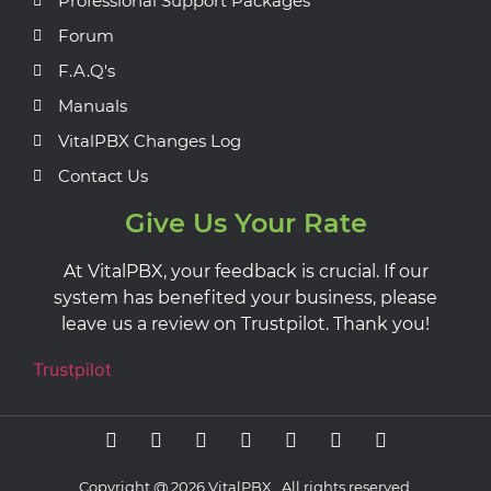
Professional Support Packages
Forum
F.A.Q's
Manuals
VitalPBX Changes Log
Contact Us
Give Us Your Rate
At VitalPBX, your feedback is crucial. If our
system has benefited your business, please
leave us a review on Trustpilot. Thank you!
Trustpilot
Copyright @ 2026 VitalPBX, All rights reserved.