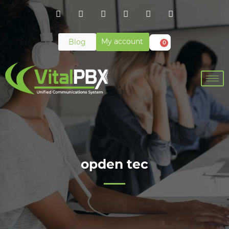
My account
Blog
0
opden tec