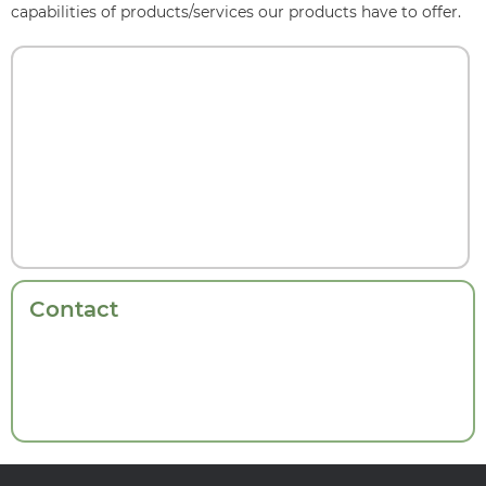
capabilities of products/services our products have to offer.
Contact