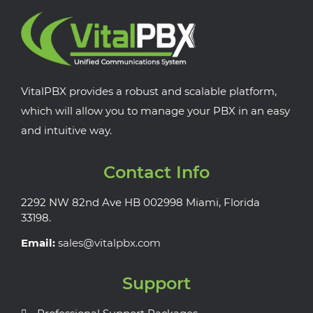
VitalPBX provides a robust and scalable platform,
which will allow you to manage your PBX in an easy
and intuitive way.
Contact Info
2292 NW 82nd Ave HB 002998 Miami, Florida
33198.
Email:
sales@vitalpbx.com
Support