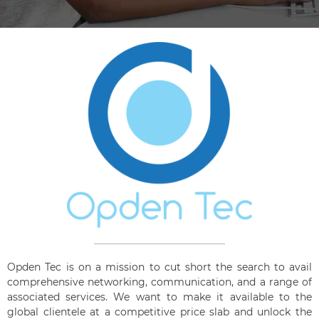
Opden Tec is on a mission to cut short the search to avail
comprehensive networking, communication, and a range of
associated services. We want to make it available to the
global clientele at a competitive price slab and unlock the