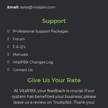
Email:
sales@vitalpbx.com
Support
Professional Support Packages
Forum
F.A.Q's
Manuals
VitalPBX Changes Log
Contact Us
Give Us Your Rate
At VitalPBX, your feedback is crucial. If our
system has benefited your business, please
leave us a review on Trustpilot. Thank you!