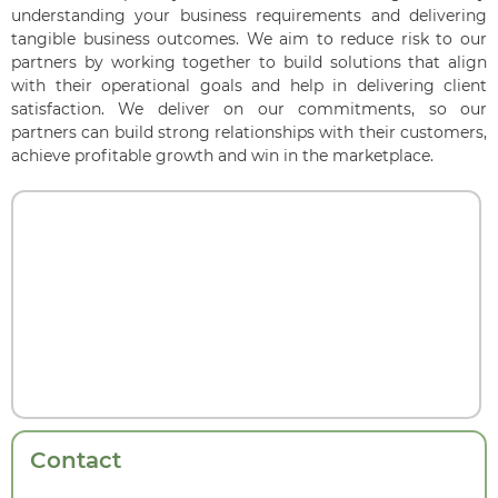
understanding your business requirements and delivering
tangible business outcomes. We aim to reduce risk to our
partners by working together to build solutions that align
with their operational goals and help in delivering client
satisfaction. We deliver on our commitments, so our
partners can build strong relationships with their customers,
achieve profitable growth and win in the marketplace.
Contact