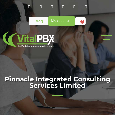
My account
Blog
0
Pinnacle Integrated Consulting
Services Limited