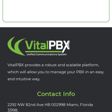
VitalPBX provides a robust and scalable platform,
which will allow you to manage your PBX in an easy
and intuitive way.
Contact Info
2292 NW 82nd Ave HB 002998 Miami, Florida
33198.