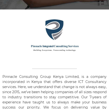
Pinnacle Consulting Group Kenya Limited, is a company
incorporated in Kenya that offers diverse ICT Consultancy
services. Here, we understand that change is not always easy,
since 2015, we’ve been helping companies of all sizes respond
to industry transitions to stay competitive. Our 7-years of
experience have taught us to always make your business
success our priority. We focus on delivering value by