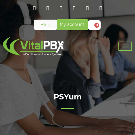
My account
Blog
0
PSYum