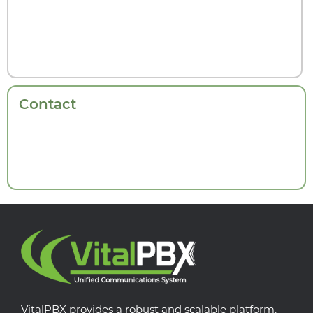
Contact
VitalPBX provides a robust and scalable platform,