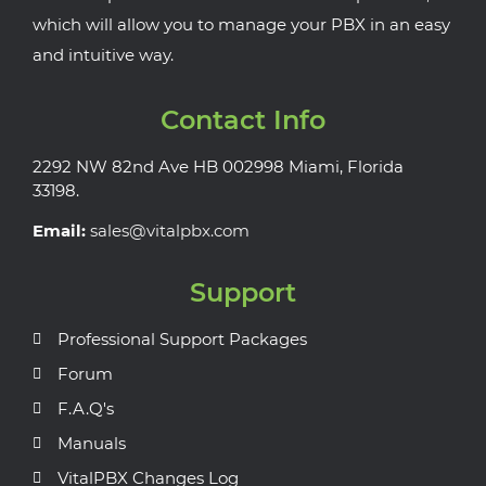
which will allow you to manage your PBX in an easy
and intuitive way.
Contact Info
2292 NW 82nd Ave HB 002998 Miami, Florida
33198.
Email:
sales@vitalpbx.com
Support
Professional Support Packages
Forum
F.A.Q's
Manuals
VitalPBX Changes Log