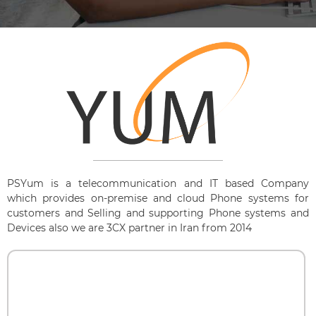
PSYum is a telecommunication and IT based Company
which provides on-premise and cloud Phone systems for
customers and Selling and supporting Phone systems and
Devices also we are 3CX partner in Iran from 2014