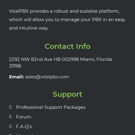
VitalPBX provides a robust and scalable platform,
which will allow you to manage your PBX in an easy
and intuitive way.
Contact Info
2292 NW 82nd Ave HB 002998 Miami, Florida
33198.
Email:
sales@vitalpbx.com
Support
Professional Support Packages
Forum
F.A.Q's