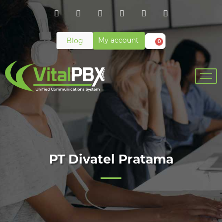
My account
Blog
0
PT Divatel Pratama