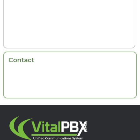
Contact