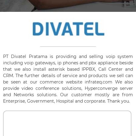
PT Divatel Pratama is providing and selling voip system
including voip gateways, ip phones and pbx appliance beside
that we also install asterisk based IPPBX, Call Center and
CRM. The further details of service and products we sell can
be seen at our commerce website infrateq.com We also
provide video conference solutions, Hyperconverge server
and Networks solutions. Our customer mostly are from
Enterprise, Government, Hospital and corporate. Thank you.