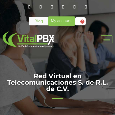
My account
Blog
0
Red Virtual en
Telecomunicaciones S. de R.L.
de C.V.