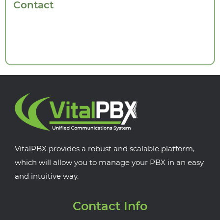
Contact
VitalPBX provides a robust and scalable platform,
which will allow you to manage your PBX in an easy
and intuitive way.
Contact Info