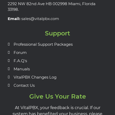
2292 NW 82nd Ave HB 002998 Miami, Florida
33198.
Email:
sales@vitalpbx.com
Support
Professional Support Packages
Forum
F.A.Q's
Manuals
VitalPBX Changes Log
Contact Us
Give Us Your Rate
At VitalPBX, your feedback is crucial. If our
system has benefited your business, please