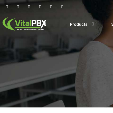
Products