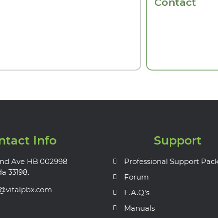
Contact
ntact Info
Support
nd Ave HB 002998
Professional Support Pac
da 33198.
Forum
s@vitalpbx.com
F.A.Q's
Manuals