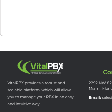
Co
VitalPBX provides a robust and
2292 NW 82
Miami, Flori
scalable platform, which will allow
you to manage your PBX in an easy
Email:
sale
and intuitive way.