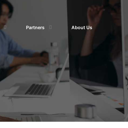
Partners
About Us