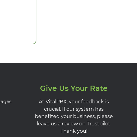
Give Us Your Rate
kages
At VitalPBX, your feedback is
crucial. If our system has
benefited your business, please
leave us a review on Trustpilot.
Thank you!