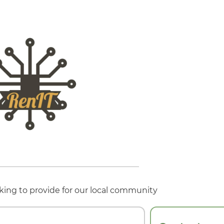
king to provide for our local community