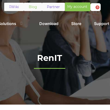
My account
Wiki
Blog
Partner
0
Solutions
Download
Store
Support
RenIT