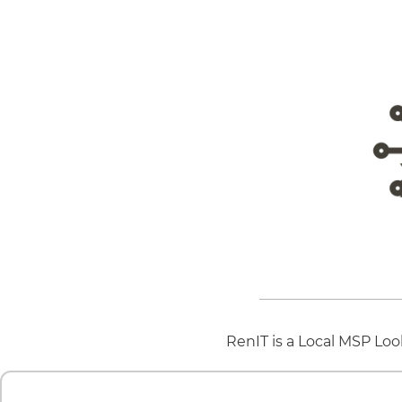
RenIT is a Local MSP Loo