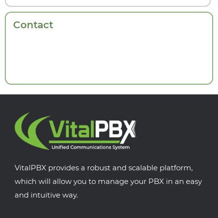
Contact
VitalPBX provides a robust and scalable platform,
which will allow you to manage your PBX in an easy
and intuitive way.