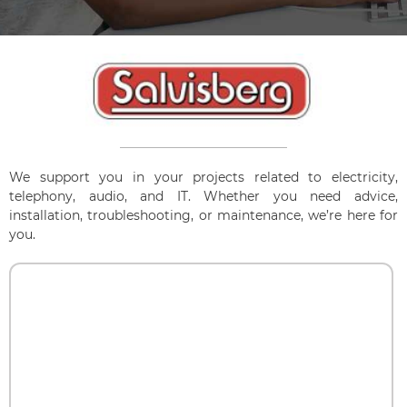
We support you in your projects related to electricity,
telephony, audio, and IT. Whether you need advice,
installation, troubleshooting, or maintenance, we’re here for
you.