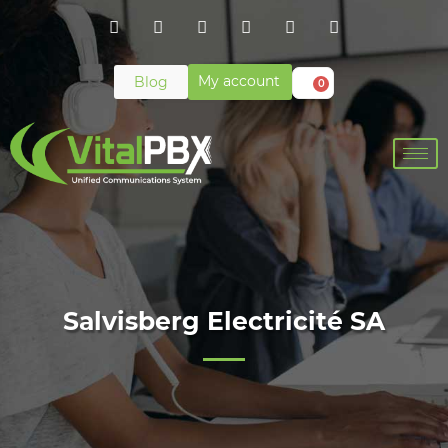
My account
Blog
0
Salvisberg Electricité SA