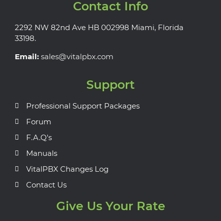
Contact Info
2292 NW 82nd Ave HB 002998 Miami, Florida
33198.
Email:
sales@vitalpbx.com
Support
Professional Support Packages
Forum
F.A.Q's
Manuals
VitalPBX Changes Log
Contact Us
Give Us Your Rate