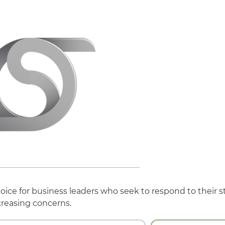
hoice for business leaders who seek to respond to their s
creasing concerns.