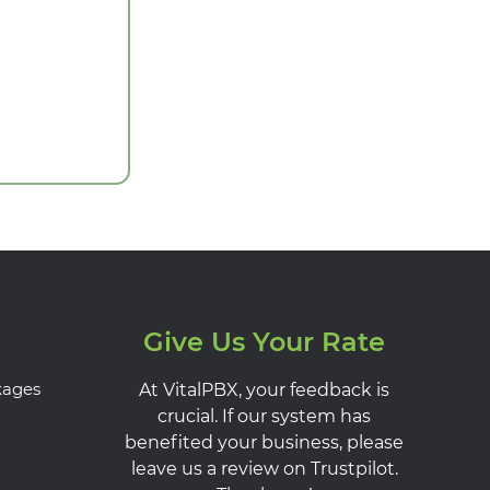
Give Us Your Rate
kages
At VitalPBX, your feedback is
crucial. If our system has
benefited your business, please
leave us a review on Trustpilot.