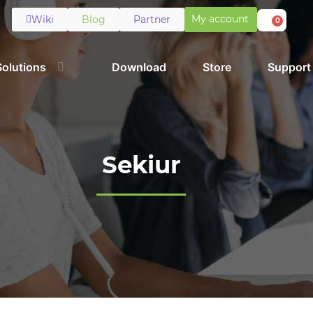
My account
Wiki
Blog
Partner
0
Solutions
Download
Store
Support
Sekiur