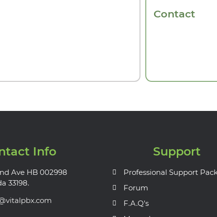
Contact
ntact Info
Support
nd Ave HB 002998
Professional Support Pac
da 33198.
Forum
s@vitalpbx.com
F.A.Q's