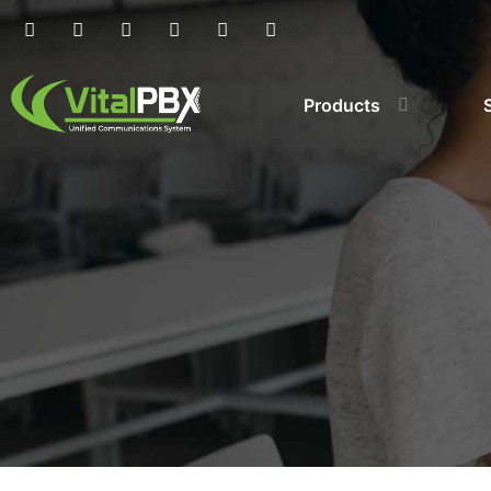
Products