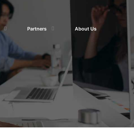
Partners
About Us