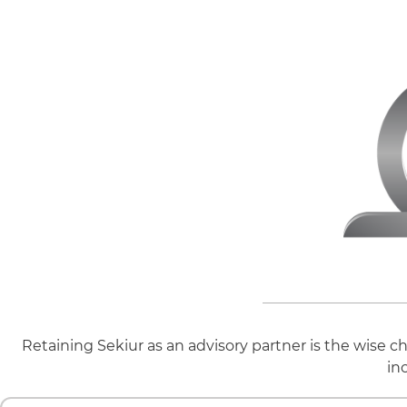
Retaining Sekiur as an advisory partner is the wise c
in