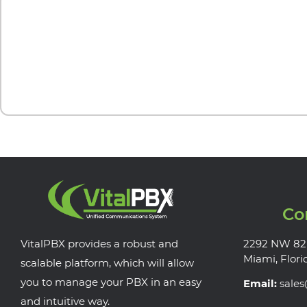
Co
VitalPBX provides a robust and
2292 NW 82
Miami, Flori
scalable platform, which will allow
you to manage your PBX in an easy
Email:
sale
and intuitive way.