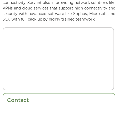
connectivity. Servant also is providing network solutions like
VPNs and cloud services that support high connectivity and
security with advanced software like Sophos, Microsoft and
3CX, with full back up by highly trained teamwork
Contact