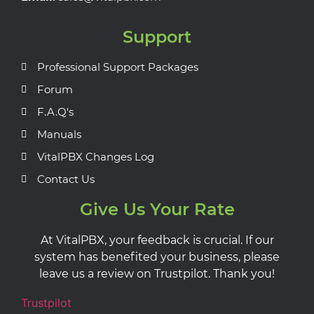
Support
Professional Support Packages
Forum
F.A.Q's
Manuals
VitalPBX Changes Log
Contact Us
Give Us Your Rate
At VitalPBX, your feedback is crucial. If our
system has benefited your business, please
leave us a review on Trustpilot. Thank you!
Trustpilot