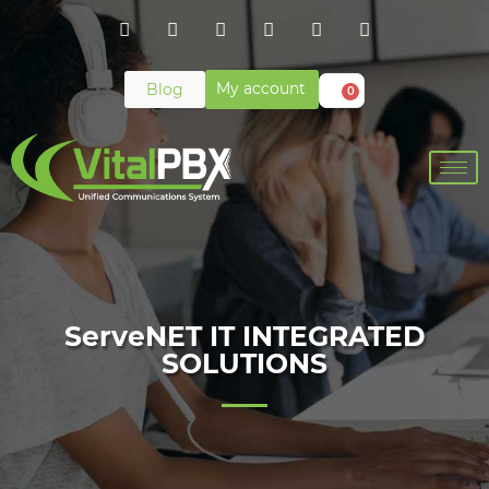
My account
Blog
0
ServeNET IT INTEGRATED
SOLUTIONS