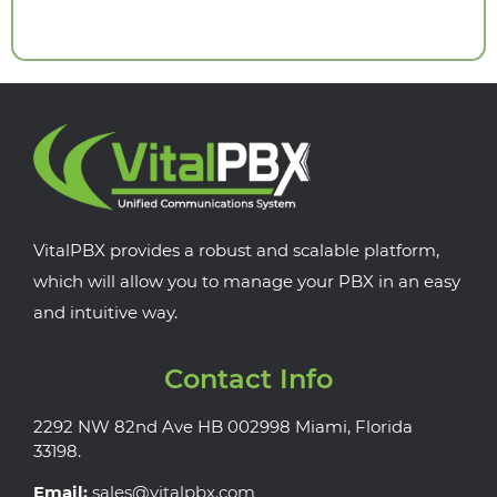
VitalPBX provides a robust and scalable platform,
which will allow you to manage your PBX in an easy
and intuitive way.
Contact Info
2292 NW 82nd Ave HB 002998 Miami, Florida
33198.
Email:
sales@vitalpbx.com