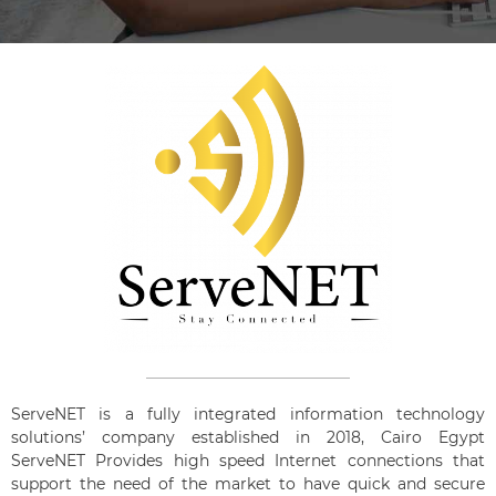
ServeNET is a fully integrated information technology
solutions’ company established in 2018, Cairo Egypt
ServeNET Provides high speed Internet connections that
support the need of the market to have quick and secure