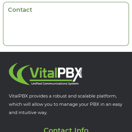
Contact
VitalPBX provides a robust and scalable platform,
which will allow you to manage your PBX in an easy
and intuitive way.
Contact Info