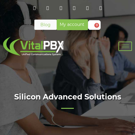
My account
Blog
0
Silicon Advanced Solutions