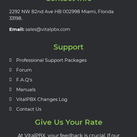
2292 NW 82nd Ave HB 002998 Miami, Florida
33198.
Email:
sales@vitalpbx.com
Support
Professional Support Packages
Forum
F.A.Q's
Manuals
VitalPBX Changes Log
Contact Us
Give Us Your Rate
At VitalPBX, your feedback is crucial. If our