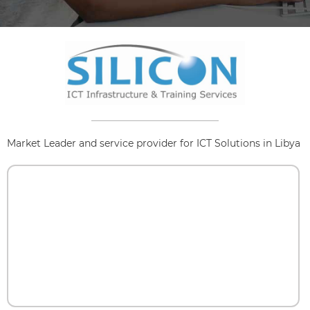
Market Leader and service provider for ICT Solutions in Libya