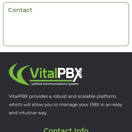
Contact
VitalPBX provides a robust and scalable platform,
which will allow you to manage your PBX in an easy
and intuitive way.
Contact Info