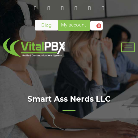
My account
Blog
0
Smart Ass Nerds LLC