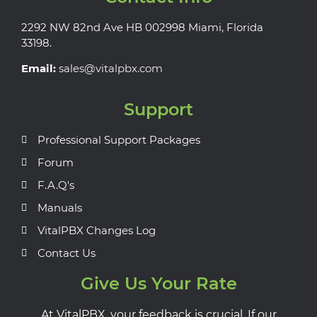
2292 NW 82nd Ave HB 002998 Miami, Florida
33198.
Email:
sales@vitalpbx.com
Support
Professional Support Packages
Forum
F.A.Q's
Manuals
VitalPBX Changes Log
Contact Us
Give Us Your Rate
At VitalPBX, your feedback is crucial. If our