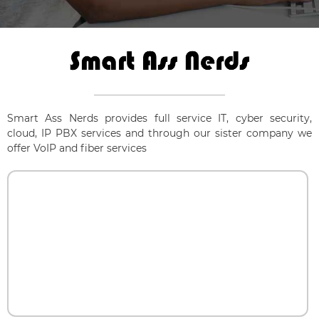
Smart Ass Nerds provides full service IT, cyber security,
cloud, IP PBX services and through our sister company we
offer VoIP and fiber services