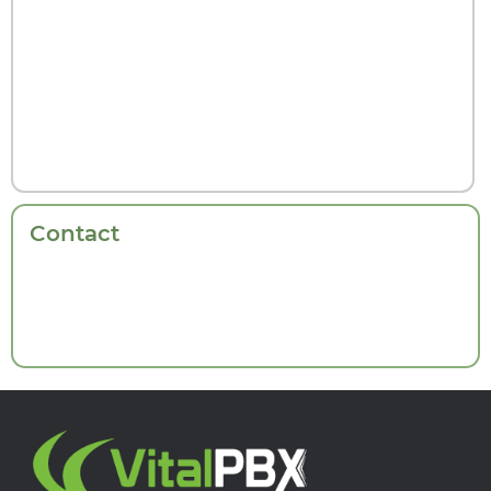
Contact