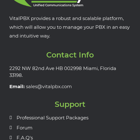
VitalPBX provides a robust and scalable platform,
which will allow you to manage your PBX in an easy
and intuitive way.
Contact Info
2292 NW 82nd Ave HB 002998 Miami, Florida
33198.
Email:
sales@vitalpbx.com
Support
Professional Support Packages
Forum
F.A.Q's