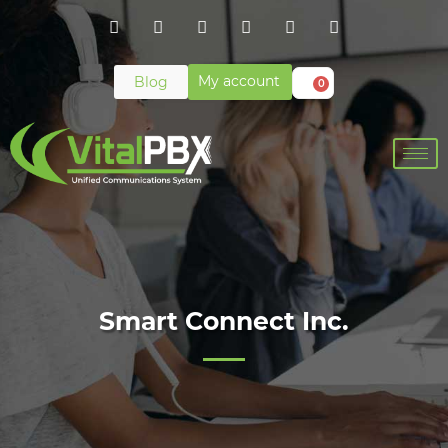
My account
Blog
0
Smart Connect Inc.