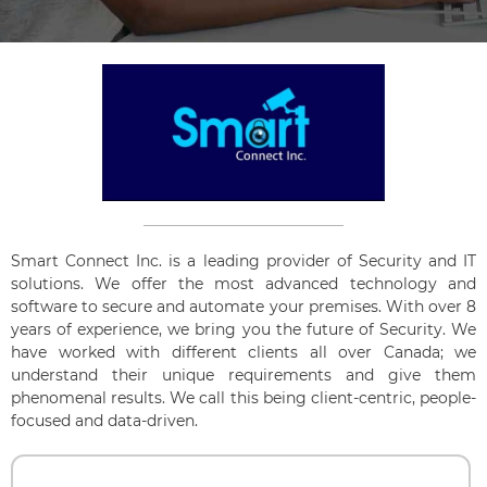
Smart Connect Inc. is a leading provider of Security and IT
solutions. We offer the most advanced technology and
software to secure and automate your premises. With over 8
years of experience, we bring you the future of Security. We
have worked with different clients all over Canada; we
understand their unique requirements and give them
phenomenal results. We call this being client-centric, people-
focused and data-driven.