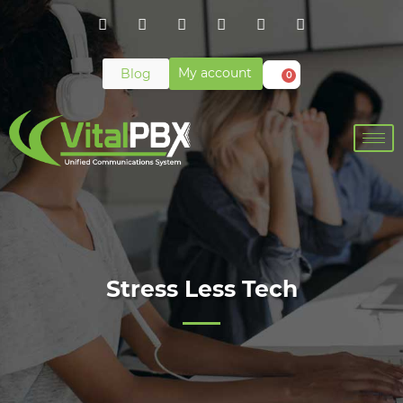
My account
Blog
0
Stress Less Tech