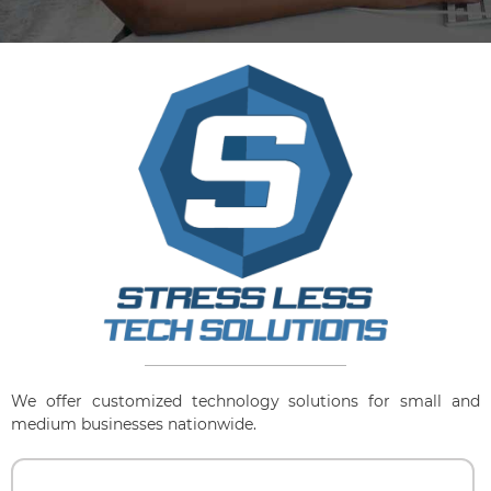
We offer customized technology solutions for small and
medium businesses nationwide.