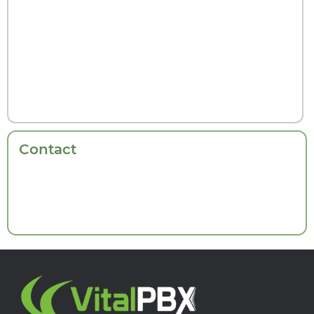
Contact