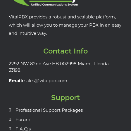
VitalPBX provides a robust and scalable platform,
which will allow you to manage your PBX in an easy
and intuitive way.
Contact Info
2292 NW 82nd Ave HB 002998 Miami, Florida
33198.
Email:
sales@vitalpbx.com
Support
Professional Support Packages
Forum
F.A.Q's