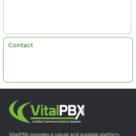
Contact
VitalPBX provides a robust and scalable platform,