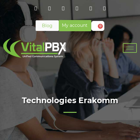
My account
Blog
0
Technologies Erakomm