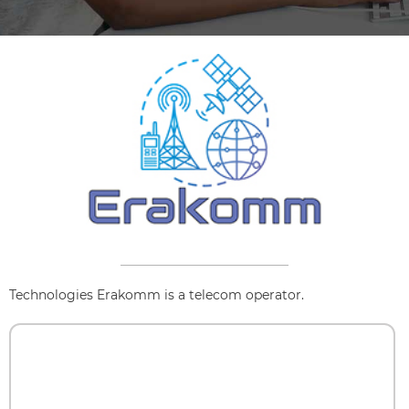
Technologies Erakomm is a telecom operator.