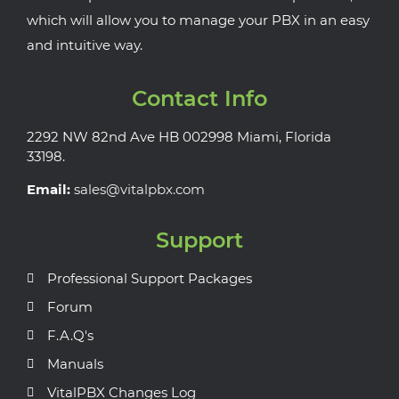
which will allow you to manage your PBX in an easy
and intuitive way.
Contact Info
2292 NW 82nd Ave HB 002998 Miami, Florida
33198.
Email:
sales@vitalpbx.com
Support
Professional Support Packages
Forum
F.A.Q's
Manuals
VitalPBX Changes Log