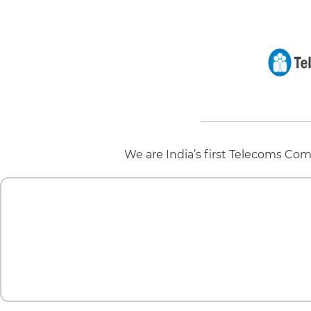
We are India’s first Telecoms Com