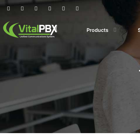
Products