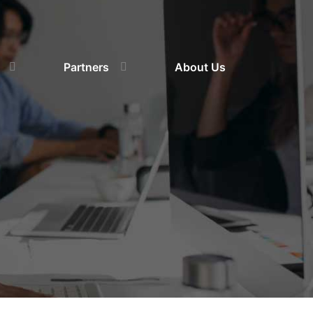
Partners
About Us