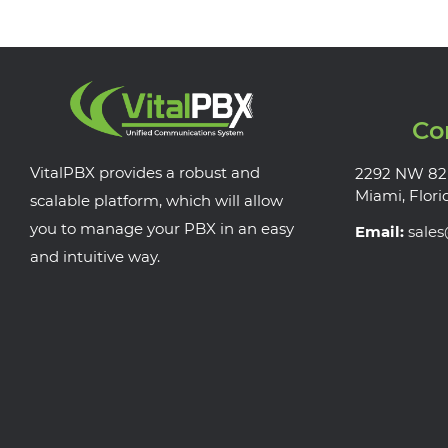
Co
VitalPBX provides a robust and
2292 NW 82
Miami, Flori
scalable platform, which will allow
you to manage your PBX in an easy
Email:
sale
and intuitive way.