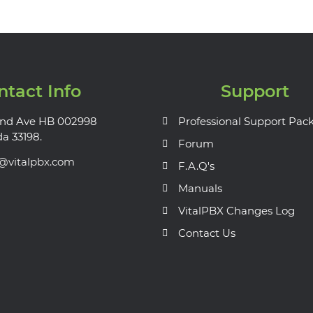
ntact Info
Support
nd Ave HB 002998
Professional Support Pac
da 33198.
Forum
s@vitalpbx.com
F.A.Q's
Manuals
VitalPBX Changes Log
Contact Us