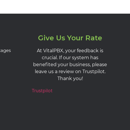
Give Us Your Rate
kages
At VitalPBX, your feedback is
crucial. If our system has
benefited your business, please
leave us a review on Trustpilot.
Thank you!
Trustpilot