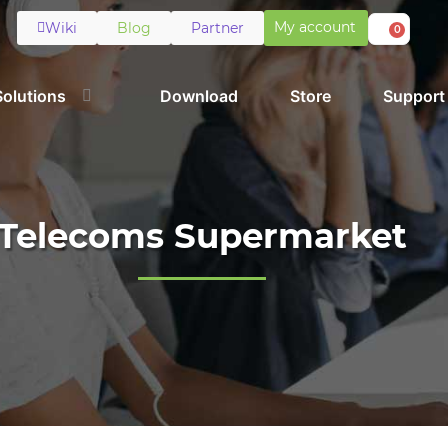
My account
Wiki
Blog
Partner
0
Solutions
Download
Store
Support
Telecoms Supermarket