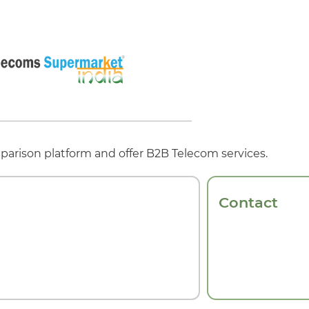
parison platform and offer B2B Telecom services.
Contact