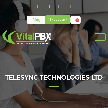
My account
Blog
0
TELESYNC TECHNOLOGIES LTD