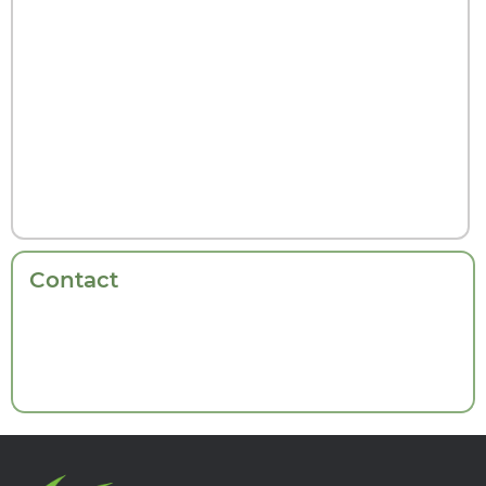
Contact