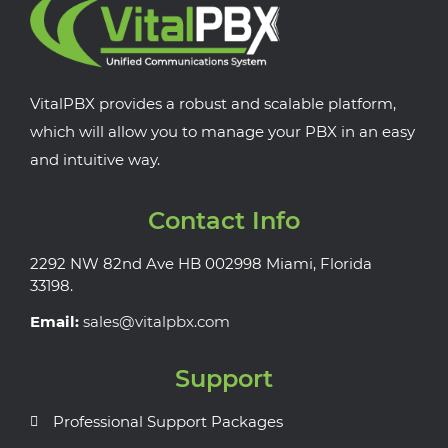
VitalPBX provides a robust and scalable platform,
which will allow you to manage your PBX in an easy
and intuitive way.
Contact Info
2292 NW 82nd Ave HB 002998 Miami, Florida
33198.
Email:
sales@vitalpbx.com
Support
Professional Support Packages