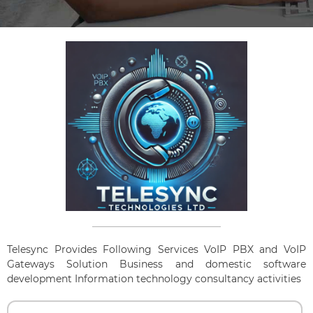
Telesync Provides Following Services VoIP PBX and VoIP
Gateways Solution Business and domestic software
development Information technology consultancy activities