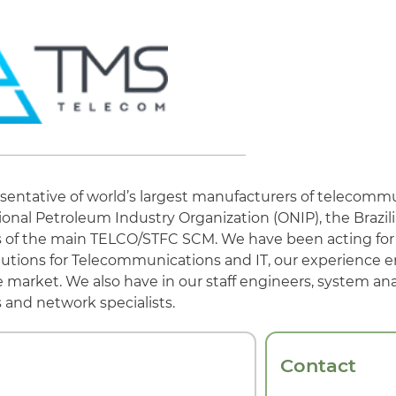
sentative of world’s largest manufacturers of telecomm
ional Petroleum Industry Organization (ONIP), the Brazil
rs of the main TELCO/STFC SCM. We have been acting for 
 solutions for Telecommunications and IT, our experience e
 market. We also have in our staff engineers, system anal
and network specialists.
Contact