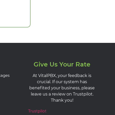
Give Us Your Rate
kages
At VitalPBX, your feedback is
crucial. If our system has
benefited your business, please
leave us a review on Trustpilot.
Thank you!
Trustpilot