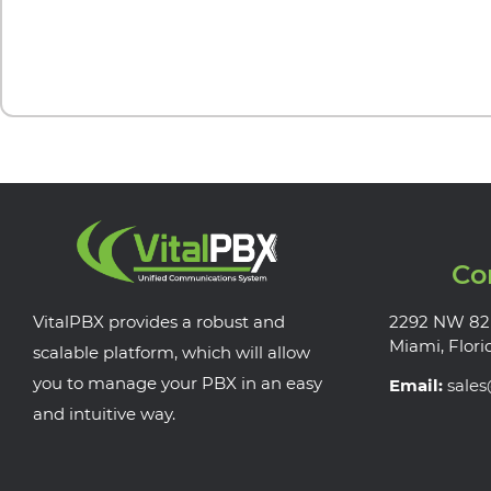
Co
VitalPBX provides a robust and
2292 NW 82
Miami, Flori
scalable platform, which will allow
you to manage your PBX in an easy
Email:
sale
and intuitive way.