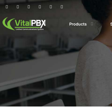
Products