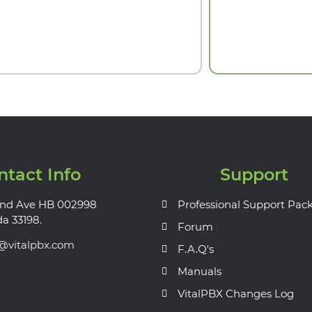
ntact Info
Support
nd Ave HB 002998
Professional Support Pac
da 33198.
Forum
s@vitalpbx.com
F.A.Q's
Manuals
VitalPBX Changes Log