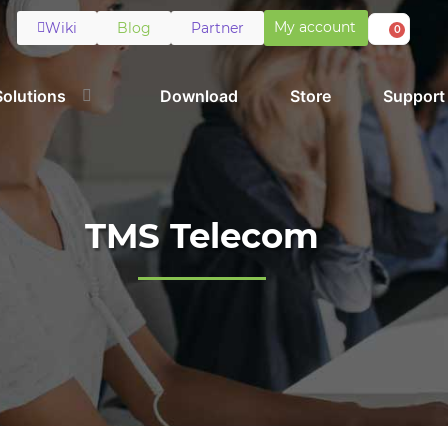
My account
Wiki
Blog
Partner
0
Solutions
Download
Store
Support
TMS Telecom