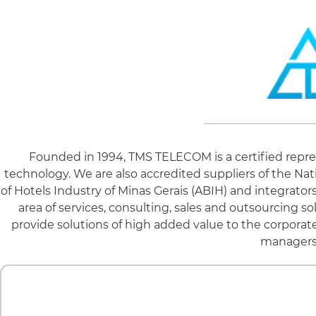
Founded in 1994, TMS TELECOM is a certified repre
technology. We are also accredited suppliers of the Nat
of Hotels Industry of Minas Gerais (ABIH) and integrato
area of ​​services, consulting, sales and outsourcing
provide solutions of high added value to the corporate
managers 