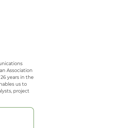
unications
ian Association
26 years in the
nables us to
ysts, project