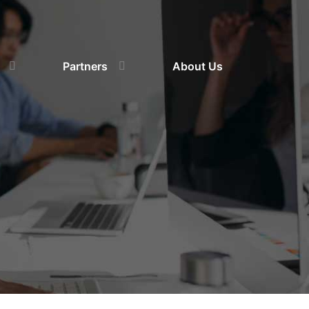
Partners
About Us