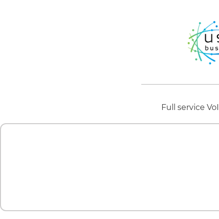
Full service V