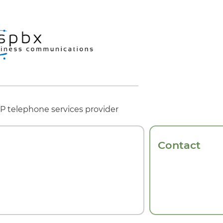
oIP telephone services provider
Contact