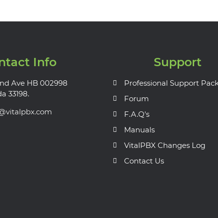
ntact Info
Support
nd Ave HB 002998
Professional Support Pac
da 33198.
Forum
s@vitalpbx.com
F.A.Q's
Manuals
VitalPBX Changes Log
Contact Us