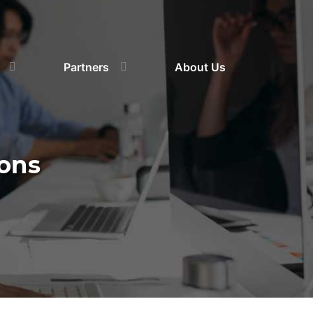
Partners
About Us
ons