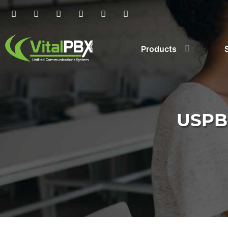
Products
USPB