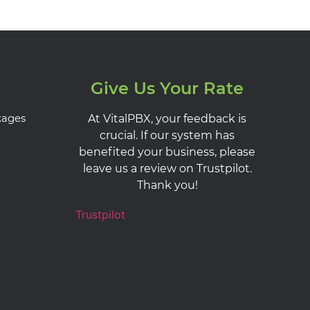
Give Us Your Rate
kages
At VitalPBX, your feedback is
crucial. If our system has
benefited your business, please
leave us a review on Trustpilot.
Thank you!
Trustpilot