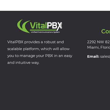
Co
VitalPBX provides a robust and
2292 NW 82
Miami, Flori
scalable platform, which will allow
you to manage your PBX in an easy
Email:
sale
and intuitive way.