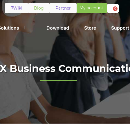
My account
Wiki
Blog
Partner
0
Solutions
Download
Store
Support
X Business Communicati