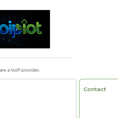
re a VoIP provider.
Contact