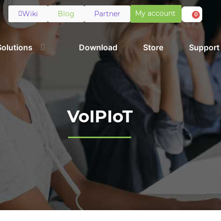
My account
Wiki
Blog
Partner
0
Solutions
Download
Store
Support
VoIPIoT