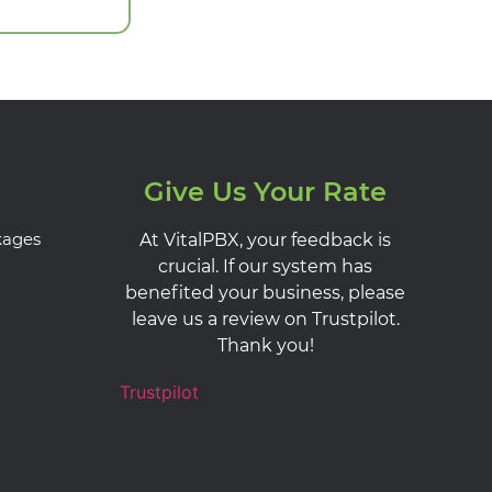
Give Us Your Rate
kages
At VitalPBX, your feedback is
crucial. If our system has
benefited your business, please
leave us a review on Trustpilot.
Thank you!
Trustpilot