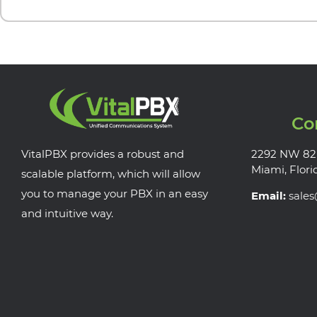
Co
VitalPBX provides a robust and
2292 NW 82
Miami, Flori
scalable platform, which will allow
you to manage your PBX in an easy
Email:
sale
and intuitive way.