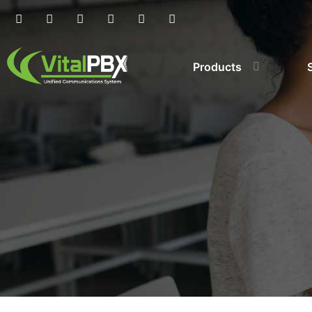
Products