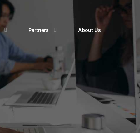
Partners
About Us