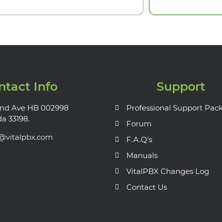
ntact Info
Support
nd Ave HB 002998
Professional Support Pac
da 33198.
Forum
s@vitalpbx.com
F.A.Q's
Manuals
VitalPBX Changes Log
Contact Us