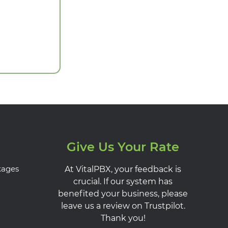
Give Us Your Rate
kages
At VitalPBX, your feedback is
crucial. If our system has
benefited your business, please
leave us a review on Trustpilot.
Thank you!