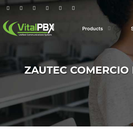
Products
ZAUTEC COMERCIO 