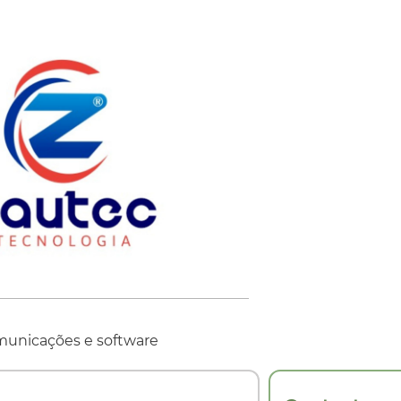
municações e software