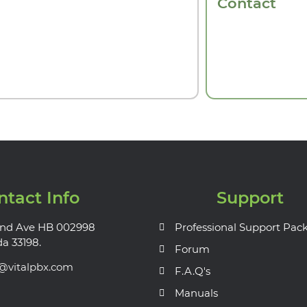
Contact
ntact Info
Support
nd Ave HB 002998
Professional Support Pac
da 33198.
Forum
s@vitalpbx.com
F.A.Q's
Manuals