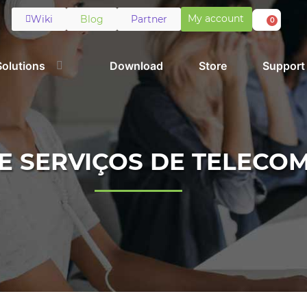
My account
Wiki
Blog
Partner
0
Solutions
Download
Store
Support
E SERVIÇOS DE TELECO