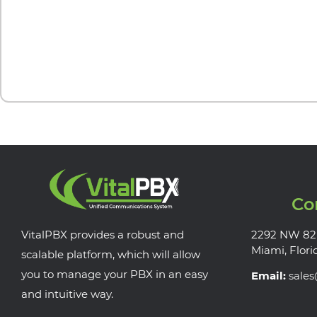
Co
VitalPBX provides a robust and
2292 NW 82
Miami, Flori
scalable platform, which will allow
you to manage your PBX in an easy
Email:
sale
and intuitive way.