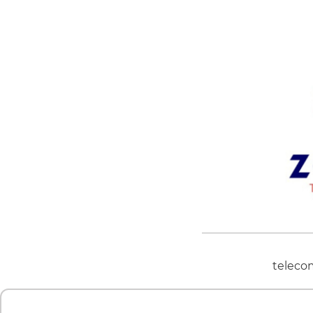
teleco