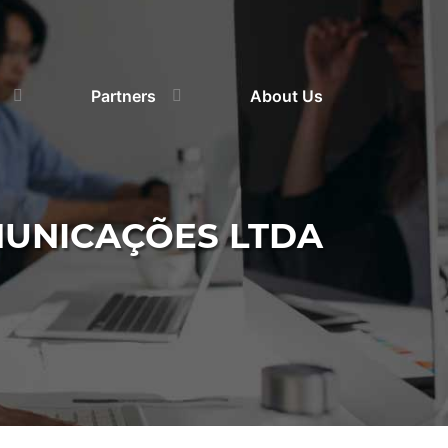
Partners
About Us
MUNICAÇÕES LTDA