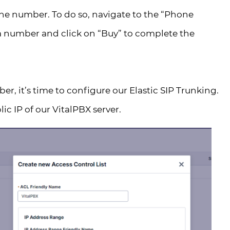
ne number. To do so, navigate to the “Phone
a number and click on “Buy” to complete the
, it’s time to configure our Elastic SIP Trunking.
ic IP of our VitalPBX server.