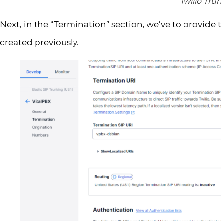
Twilio Tru
Next, in the “Termination” section, we’ve to provide 
created previously.