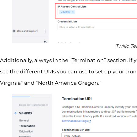
Twilio T
Additionally, always in the “Termination” section, if 
see the different URIs you can use to set up your trun
Virginia” and “North America Oregon.”