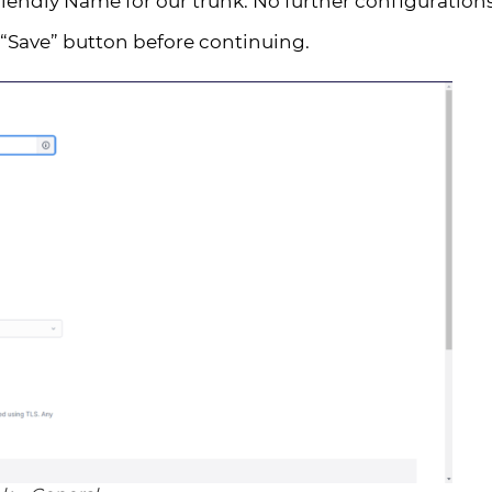
Friendly Name for our trunk. No further configuration
“Save” button before continuing.