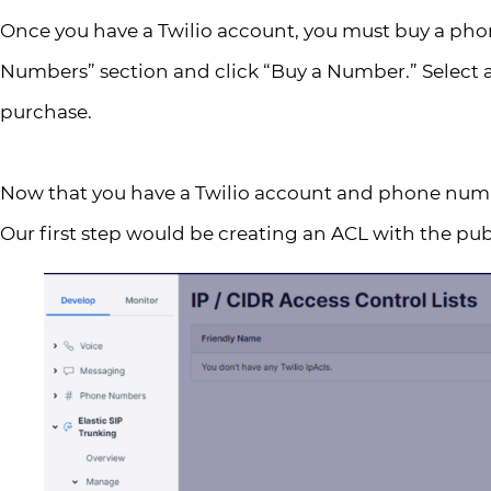
Once you have a Twilio account, you must buy a pho
Numbers” section and click “Buy a Number.” Select 
purchase.
Now that you have a Twilio account and phone number
Our first step would be creating an ACL with the publ