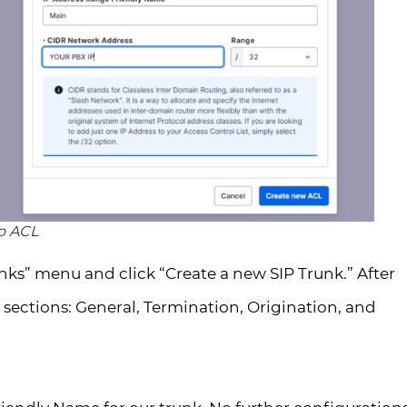
io ACL
nks” menu and click “Create a new SIP Trunk.” After
 sections: General, Termination, Origination, and