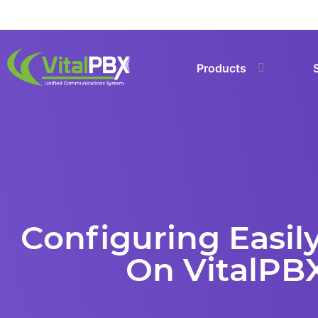
Products
Configuring Easily
On VitalPB