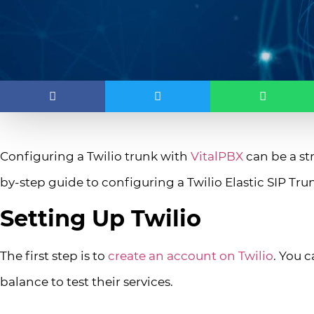
Configuring a Twilio trunk with
VitalPBX
can be a st
by-step guide to configuring a Twilio Elastic SIP Tr
Setting Up Twilio
The first step is to
create an account on Twilio
. You 
balance to test their services.