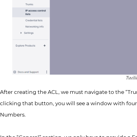
Twil
After creating the ACL, we must navigate to the “Tru
clicking that button, you will see a window with four
Numbers.