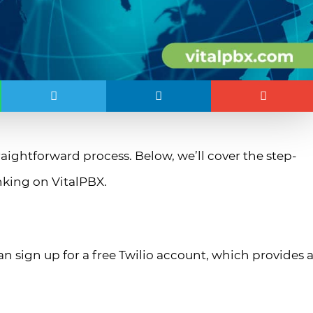
raightforward process. Below, we’ll cover the step-
unking on VitalPBX.
can sign up for a free Twilio account, which provides 