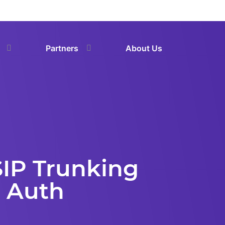
Partners
About Us
 SIP Trunking
P Auth