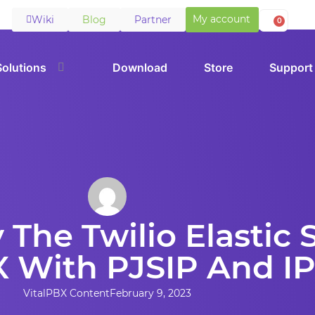
My account
Wiki
Blog
Partner
0
Solutions
Download
Store
Support
 The Twilio Elastic
X With PJSIP And I
VitalPBX Content
February 9, 2023