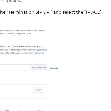
nk – General
the “Termination SIP URI” and select the “IP ACL”