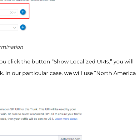
ermination
you click the button “Show Localized URIs,” you will
k. In our particular case, we will use “North America