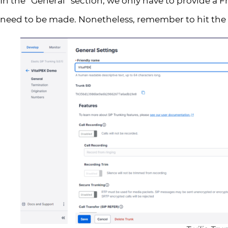
In the “General” section, we only have to provide a 
need to be made. Nonetheless, remember to hit the 