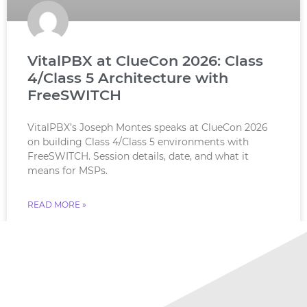
VitalPBX at ClueCon 2026: Class
4/Class 5 Architecture with
FreeSWITCH
VitalPBX’s Joseph Montes speaks at ClueCon 2026
on building Class 4/Class 5 environments with
FreeSWITCH. Session details, date, and what it
means for MSPs.
READ MORE »
July 18, 2026
No Comments