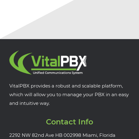
VitalPBX provides a robust and scalable platform,
which will allow you to manage your PBX in an easy
and intuitive way.
Contact Info
2292 NW 82nd Ave HB 002998 Miami, Florida