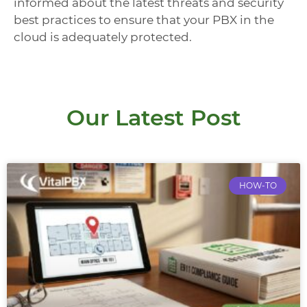
informed about the latest threats and security
best practices to ensure that your PBX in the
cloud is adequately protected.
Our Latest Post
HOW-TO