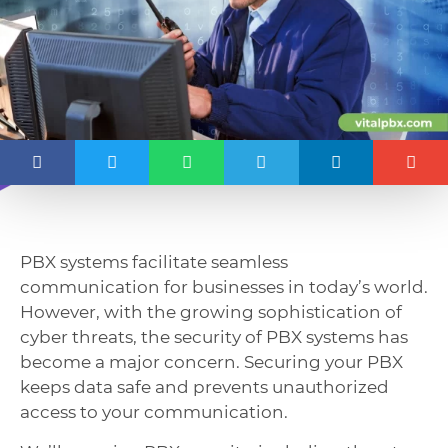
PBX systems facilitate seamless
communication for businesses in today’s world.
However, with the growing sophistication of
cyber threats, the security of PBX systems has
become a major concern. Securing your PBX
keeps data safe and prevents unauthorized
access to your communication.