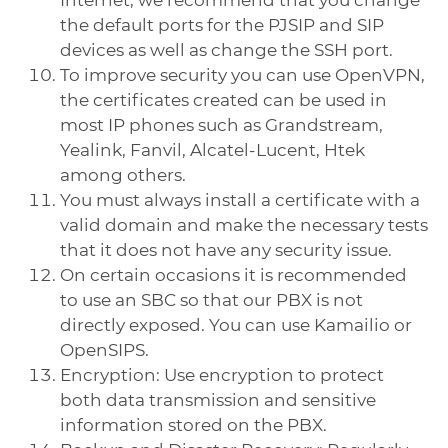
the default ports for the PJSIP and SIP
devices as well as change the SSH port.
To improve security you can use OpenVPN,
the certificates created can be used in
most IP phones such as Grandstream,
Yealink, Fanvil, Alcatel-Lucent, Htek
among others.
You must always install a certificate with a
valid domain and make the necessary tests
that it does not have any security issue.
On certain occasions it is recommended
to use an SBC so that our PBX is not
directly exposed. You can use Kamailio or
OpenSIPS.
Encryption: Use encryption to protect
both data transmission and sensitive
information stored on the PBX.