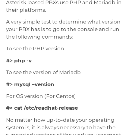
Asterisk-based PBXs use PHP and Mariadb in
their platforms.
A very simple test to determine what version
your PBX has is to go to the console and run
the following commands:
To see the PHP versión
#> php -v
To see the version of Mariadb
#> mysql –version
For OS version (For Centos)
#> cat /etc/readhat-release
No matter how up-to-date your operating
system is, it is always necessary to have the
supported versions of the work environment