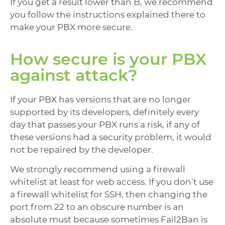
If you get a result lower than B, we recommend
you follow the instructions explained there to
make your PBX more secure.
How secure is your PBX
against attack?
If your PBX has versions that are no longer
supported by its developers, definitely every
day that passes your PBX runs a risk, if any of
these versions had a security problem, it would
not be repaired by the developer.
We strongly recommend using a firewall
whitelist at least for web access. If you don’t use
a firewall whitelist for SSH, then changing the
port from 22 to an obscure number is an
absolute must because sometimes Fail2Ban is