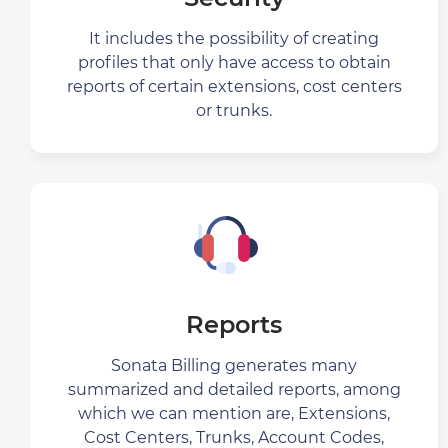
It includes the possibility of creating
profiles that only have access to obtain
reports of certain extensions, cost centers
or trunks.
Reports
Sonata Billing generates many
summarized and detailed reports, among
which we can mention are, Extensions,
Cost Centers, Trunks, Account Codes,