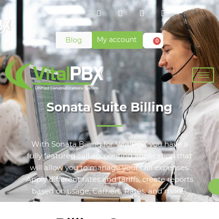
My account
Blog
0
Sonata Suite Billing
With Sonata Billing for VitalPBX you have a
fully featured call accounting application that
will allow you to manage your call expenses.
Apply different rates and tariffs, create reports
based on usage, Carriers, Rates, and more!.