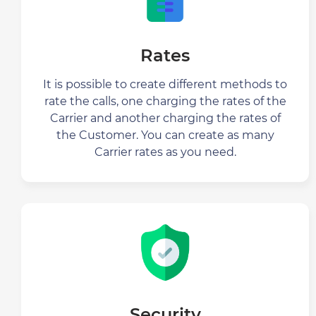
Rates
It is possible to create different methods to
rate the calls, one charging the rates of the
Carrier and another charging the rates of
the Customer. You can create as many
Carrier rates as you need.
Security