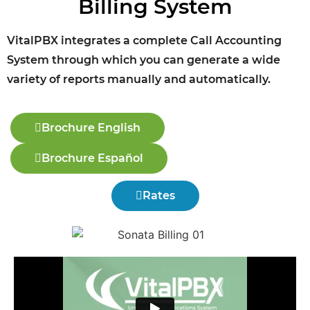
Billing System
VitalPBX integrates a complete Call Accounting
System through which you can generate a wide
variety of reports manually and automatically.
Brochure English
Brochure Español
Rates