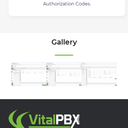
Authorization Codes.
Gallery