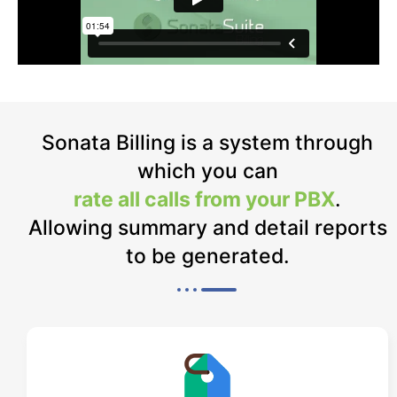
Sonata Billing is a system through
which you can
rate all calls from your PBX
.
Allowing summary and detail reports
to be generated.