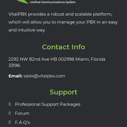
VitalPBX provides a robust and scalable platform,
which will allow you to manage your PBX in an easy
and intuitive way.
Contact Info
2292 NW 82nd Ave HB 002998 Miami, Florida
33198.
Email:
sales@vitalpbx.com
Support
Professional Support Packages
Forum
F.A.Q's