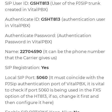
SIP User ID:
GSHT813
(User of the PJSIP trunk
created in VitalPBX)
Authenticate ID:
GSHT813
(authentication user
in VitalPBX)
Authenticate Password: (Authentication
Password in VitalPBX)
Name:
22704590
(It can be the phone number
that the Carrier gives us)
SIP Registration:
Yes
Local SIP Port:
5060
(It must coincide with the
PJSip authentication port of VitalPBX, it is vital
to check if port 5060 is being used in the FXS
option of the HT813, if so, change it first and
then configure it here)