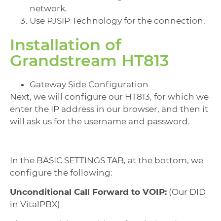
network.
Use PJSIP Technology for the connection.
Installation of
Grandstream HT813
Gateway Side Configuration
Next, we will configure our HT813, for which we
enter the IP address in our browser, and then it
will ask us for the username and password.
In the BASIC SETTINGS TAB, at the bottom, we
configure the following:
Unconditional Call Forward to VOIP:
(Our DID
in VitalPBX)