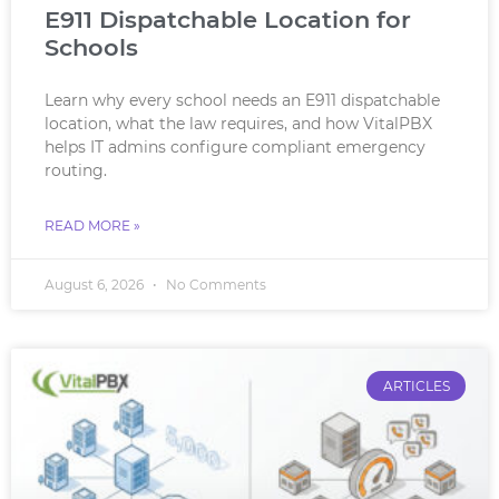
E911 Dispatchable Location for
Schools
Learn why every school needs an E911 dispatchable
location, what the law requires, and how VitalPBX
helps IT admins configure compliant emergency
routing.
READ MORE »
August 6, 2026
No Comments
ARTICLES