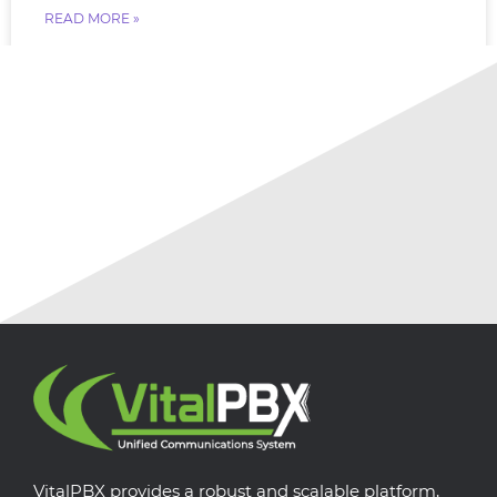
READ MORE »
July 18, 2026
No Comments
VitalPBX provides a robust and scalable platform,