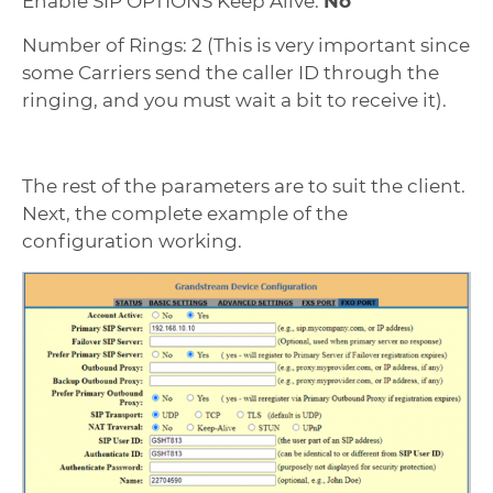
Enable SIP OPTIONS Keep Alive:
No
Number of Rings: 2 (This is very important since
some Carriers send the caller ID through the
ringing, and you must wait a bit to receive it).
The rest of the parameters are to suit the client.
Next, the complete example of the
configuration working.