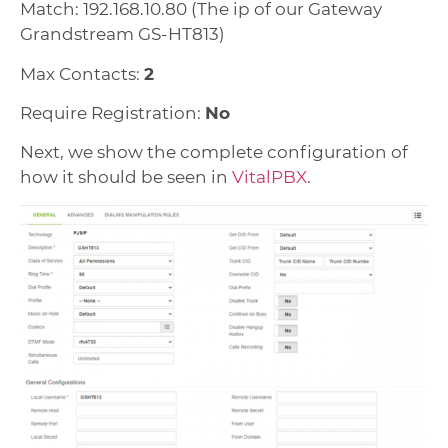
Match: 192.168.10.80 (The ip of our Gateway
Grandstream GS-HT813)
Max Contacts:
2
Require Registration:
No
Next, we show the complete configuration of
how it should be seen in
VitalPBX
.