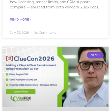
how licensing, tenant limits, and CRM support
compare — sourced from both vendors’ 2026 docs.
READ MORE »
July 23, 2026
No Comments
NEWS