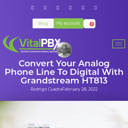
My account
Blog
0
Convert Your Analog
Phone Line To Digital With
Grandstream HT813
Rodrigo Cuadra
February 28, 2022