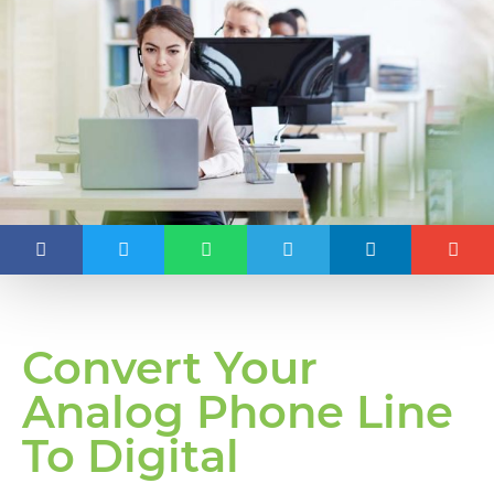
Convert Your
Analog Phone Line
To Digital