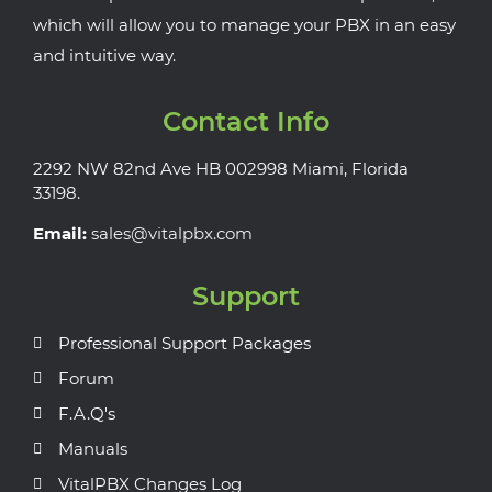
which will allow you to manage your PBX in an easy
and intuitive way.
Contact Info
2292 NW 82nd Ave HB 002998 Miami, Florida
33198.
Email:
sales@vitalpbx.com
Support
Professional Support Packages
Forum
F.A.Q's
Manuals
VitalPBX Changes Log