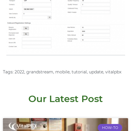
Tags:
2022
,
grandstream
,
mobile
,
tutorial
,
update
,
vitalpbx
Our Latest Post
HOW-TO