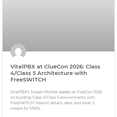
VitalPBX at ClueCon 2026: Class
4/Class 5 Architecture with
FreeSWITCH
VitalPBX’s Joseph Montes speaks at ClueCon 2026
on building Class 4/Class 5 environments with
FreeSWITCH. Session details, date, and what it
means for MSPs.