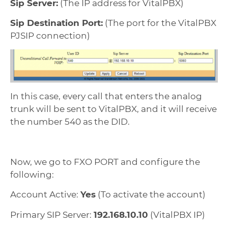
Sip Server:
(The IP address for VitalPBX)
Sip Destination Port:
(The port for the VitalPBX
PJSIP connection)
In this case, every call that enters the analog
trunk will be sent to VitalPBX, and it will receive
the number 540 as the DID.
Now, we go to FXO PORT and configure the
following:
Account Active:
Yes
(To activate the account)
Primary SIP Server:
192.168.10.10
(VitalPBX IP)