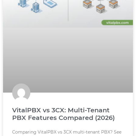
VitalPBX vs 3CX: Multi-Tenant
PBX Features Compared (2026)
Comparing VitalPBX vs 3CX multi-tenant PBX? See