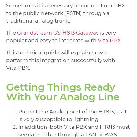
Sometimes it is necessary to connect our PBX
to the public network (PSTN) through a
traditional analog trunk.
The
Grandstream GS-H813 Gateway
is very
popular and easy to integrate with
VitalPBX
.
This technical guide will explain how to
perform this integration successfully with
VitalPBX.
Getting Things Ready
With Your Analog Line
Protect the Analog port of the HT813, as it
is very susceptible to lightning.
In addition, both VitalPBX and HT813 must
see each other through a LAN or WAN