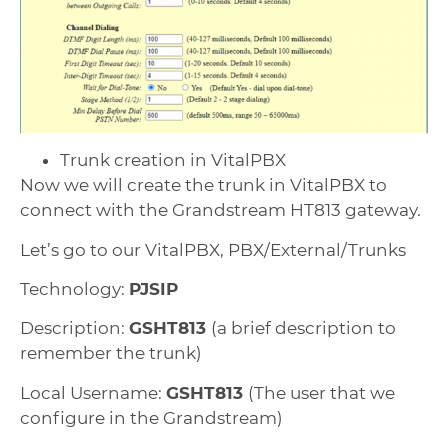
Trunk creation in VitalPBX
Now we will create the trunk in VitalPBX to
connect with the Grandstream HT813 gateway.
Let’s go to our VitalPBX, PBX/External/Trunks
Technology:
PJSIP
Description:
GSHT813
(a brief description to
remember the trunk)
Local Username:
GSHT813
(The user that we
configure in the Grandstream)