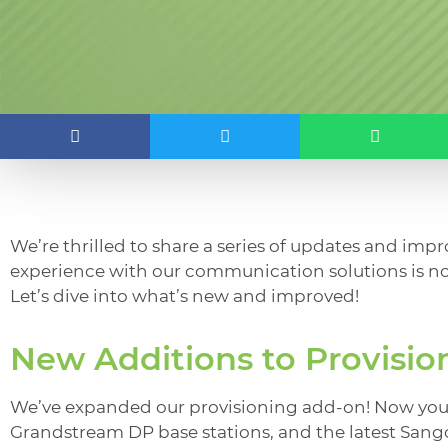
We’re thrilled to share a series of updates and imp
experience with our communication solutions is no
Let’s dive into what’s new and improved!
New Additions to Provisio
We’ve expanded our provisioning add-on! Now you 
Grandstream DP base stations, and the latest San