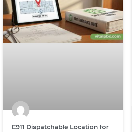
E911 Dispatchable Location for