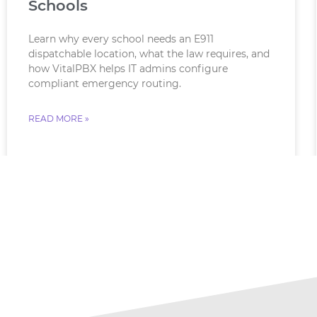
Schools
Learn why every school needs an E911
dispatchable location, what the law requires, and
how VitalPBX helps IT admins configure
compliant emergency routing.
READ MORE »
August 6, 2026
No Comments