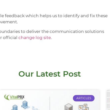
 feedback which helps us to identify and fix these
rovement.
oundaries to deliver the communication solutions
r official
change log site
.
Our Latest Post
ARTICLES