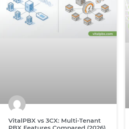
VitalPBX vs 3CX: Multi-Tenant
PBX Features Compared (2026)