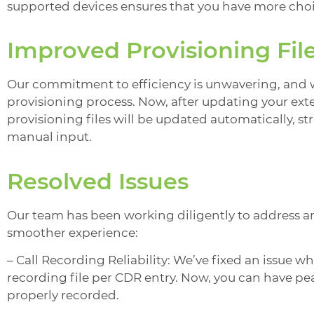
supported devices ensures that you have more choic
Improved Provisioning Fil
Our commitment to efficiency is unwavering, and 
provisioning process. Now, after updating your ext
provisioning files will be updated automatically, 
manual input.
Resolved Issues
Our team has been working diligently to address and
smoother experience:
– Call Recording Reliability: We’ve fixed an issue w
recording file per CDR entry. Now, you can have pea
properly recorded.