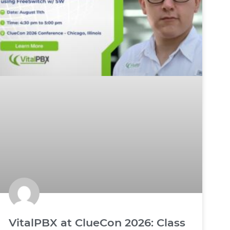
VitalPBX at ClueCon 2026: Class