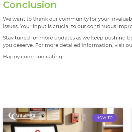
Conclusion
We want to thank our community for your invaluable
issues. Your input is crucial to our continuous imp
Stay tuned for more updates as we keep pushing b
you deserve. For more detailed information, visit ou
Happy communicating!
HOW-TO