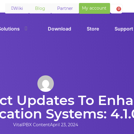
My account
Wiki
Blog
Partner
0
Solutions
Download
Store
Support
uct Updates To Enh
tion Systems: 4.1.
VitalPBX Content
April 23, 2024