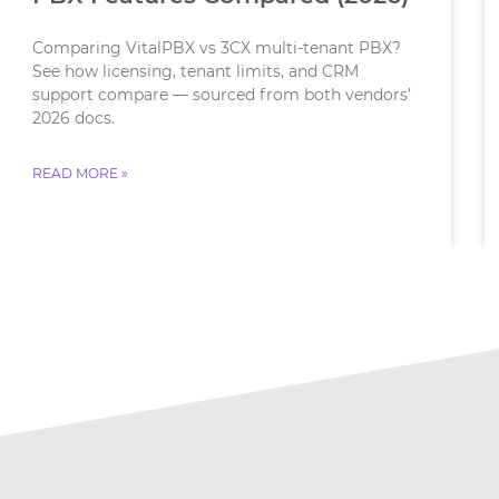
Comparing VitalPBX vs 3CX multi-tenant PBX?
See how licensing, tenant limits, and CRM
support compare — sourced from both vendors’
2026 docs.
READ MORE »
July 23, 2026
No Comments