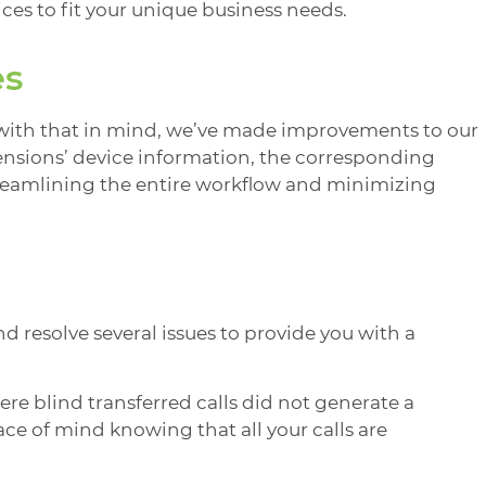
es to fit your unique business needs.
es
with that in mind, we’ve made improvements to our
ensions’ device information, the corresponding
streamlining the entire workflow and minimizing
 resolve several issues to provide you with a
here blind transferred calls did not generate a
ce of mind knowing that all your calls are