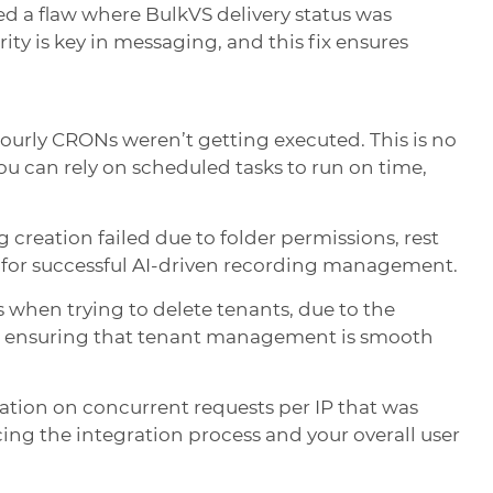
ed a flaw where BulkVS delivery status was
ty is key in messaging, and this fix ensures
ourly CRONs weren’t getting executed. This is no
ou can rely on scheduled tasks to run on time,
 creation failed due to folder permissions, rest
h for successful AI-driven recording management.
 when trying to delete tenants, due to the
ug, ensuring that tenant management is smooth
tation on concurrent requests per IP that was
ing the integration process and your overall user