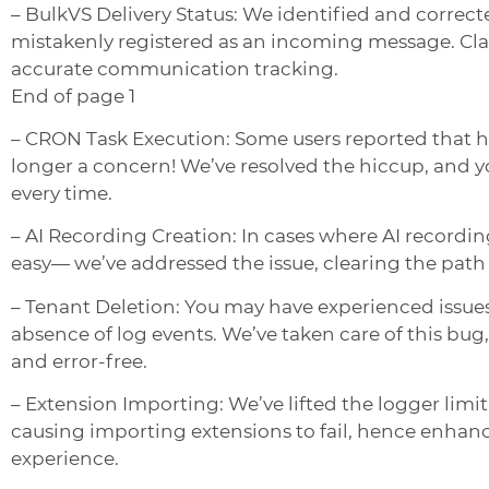
– BulkVS Delivery Status: We identified and correct
mistakenly registered as an incoming message. Clari
accurate communication tracking.
End of page 1
– CRON Task Execution: Some users reported that h
longer a concern! We’ve resolved the hiccup, and y
every time.
– AI Recording Creation: In cases where AI recording
easy— we’ve addressed the issue, clearing the pat
– Tenant Deletion: You may have experienced issues
absence of log events. We’ve taken care of this b
and error-free.
– Extension Importing: We’ve lifted the logger limi
causing importing extensions to fail, hence enhanc
experience.