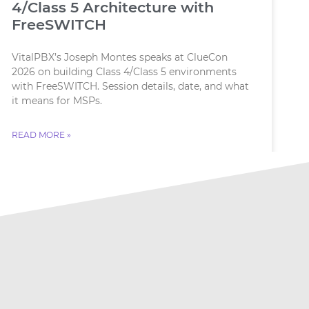
4/Class 5 Architecture with
FreeSWITCH
VitalPBX’s Joseph Montes speaks at ClueCon
2026 on building Class 4/Class 5 environments
with FreeSWITCH. Session details, date, and what
it means for MSPs.
READ MORE »
July 18, 2026
No Comments