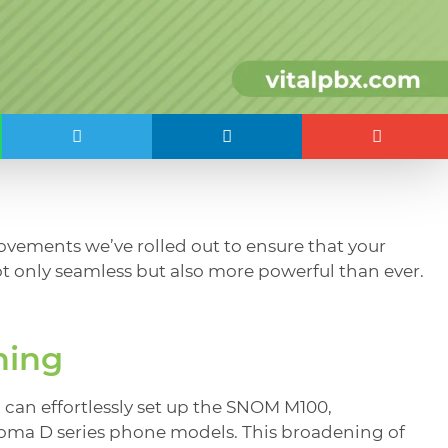
rovements we’ve rolled out to ensure that your
t only seamless but also more powerful than ever.
ning
can effortlessly set up the SNOM M100,
goma D series phone models. This broadening of