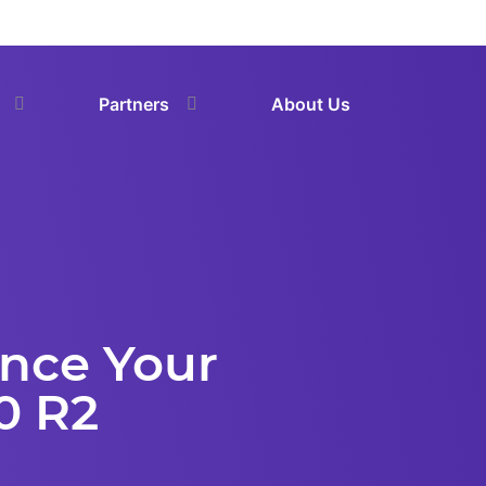
Partners
About Us
ance Your
0 R2