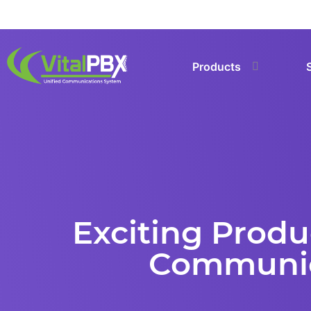
Products
Exciting Prod
Communica