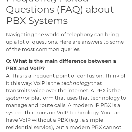
Questions (FAQ) about
PBX Systems
Navigating the world of telephony can bring
up a lot of questions. Here are answers to some
of the most common queries.
Q: What is the main difference between a
PBX and VoIP?
A: This is a frequent point of confusion. Think of
it this way: VoIP is the
technology
that
transmits voice over the internet. A PBX is the
system
or platform that uses that technology to
manage and route calls. A modern IP PBX is a
system that runs on VoIP technology. You can
have VoIP without a PBX (e.g., a simple
residential service), but a modern PBX cannot