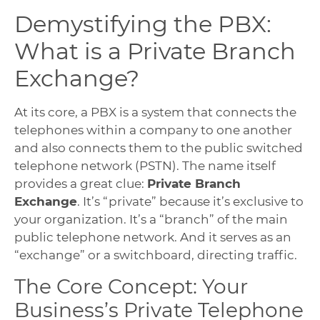
Demystifying the PBX:
What is a Private Branch
Exchange?
At its core, a PBX is a system that connects the
telephones within a company to one another
and also connects them to the public switched
telephone network (PSTN). The name itself
provides a great clue:
Private Branch
Exchange
. It’s “private” because it’s exclusive to
your organization. It’s a “branch” of the main
public telephone network. And it serves as an
“exchange” or a switchboard, directing traffic.
The Core Concept: Your
Business’s Private Telephone