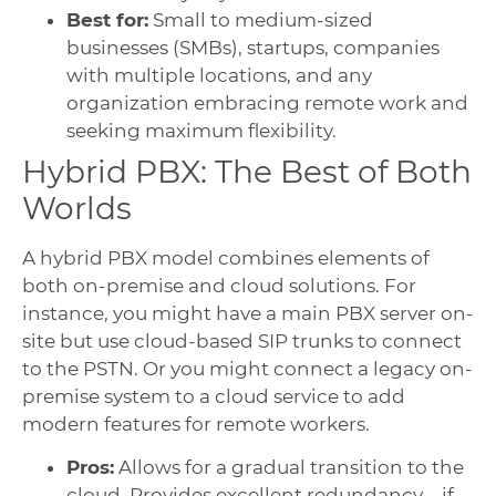
Best for:
Small to medium-sized
businesses (SMBs), startups, companies
with multiple locations, and any
organization embracing remote work and
seeking maximum flexibility.
Hybrid PBX: The Best of Both
Worlds
A hybrid PBX model combines elements of
both on-premise and cloud solutions. For
instance, you might have a main PBX server on-
site but use cloud-based SIP trunks to connect
to the PSTN. Or you might connect a legacy on-
premise system to a cloud service to add
modern features for remote workers.
Pros:
Allows for a gradual transition to the
cloud. Provides excellent redundancy—if