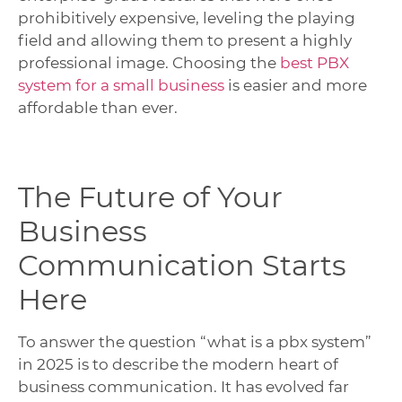
prohibitively expensive, leveling the playing
field and allowing them to present a highly
professional image. Choosing the
best PBX
system for a small business
is easier and more
affordable than ever.
The Future of Your
Business
Communication Starts
Here
To answer the question “what is a pbx system”
in 2025 is to describe the modern heart of
business communication. It has evolved far