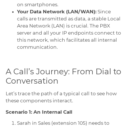
on smartphones.
Your Data Network (LAN/WAN):
Since
calls are transmitted as data, a stable Local
Area Network (LAN) is crucial. The PBX
server and all your IP endpoints connect to
this network, which facilitates all internal
communication.
A Call’s Journey: From Dial to
Conversation
Let’s trace the path of a typical call to see how
these components interact.
Scenario 1: An Internal Call
Sarah in Sales (extension 105) needs to