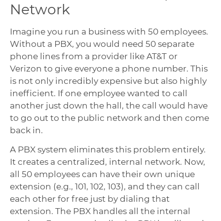
Network
Imagine you run a business with 50 employees.
Without a PBX, you would need 50 separate
phone lines from a provider like AT&T or
Verizon to give everyone a phone number. This
is not only incredibly expensive but also highly
inefficient. If one employee wanted to call
another just down the hall, the call would have
to go out to the public network and then come
back in.
A PBX system eliminates this problem entirely.
It creates a centralized, internal network. Now,
all 50 employees can have their own unique
extension (e.g., 101, 102, 103), and they can call
each other for free just by dialing that
extension. The PBX handles all the internal