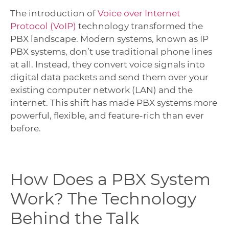
The introduction of
Voice over Internet
Protocol (VoIP)
technology transformed the
PBX landscape. Modern systems, known as IP
PBX systems, don’t use traditional phone lines
at all. Instead, they convert voice signals into
digital data packets and send them over your
existing computer network (LAN) and the
internet. This shift has made PBX systems more
powerful, flexible, and feature-rich than ever
before.
How Does a PBX System
Work? The Technology
Behind the Talk