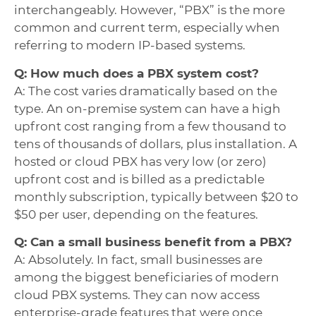
interchangeably. However, “PBX” is the more
common and current term, especially when
referring to modern IP-based systems.
Q: How much does a PBX system cost?
A: The cost varies dramatically based on the
type. An on-premise system can have a high
upfront cost ranging from a few thousand to
tens of thousands of dollars, plus installation. A
hosted or cloud PBX has very low (or zero)
upfront cost and is billed as a predictable
monthly subscription, typically between $20 to
$50 per user, depending on the features.
Q: Can a small business benefit from a PBX?
A: Absolutely. In fact, small businesses are
among the biggest beneficiaries of modern
cloud PBX systems. They can now access
enterprise-grade features that were once