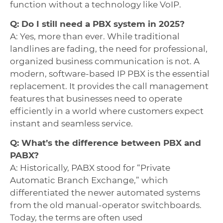
function without a technology like VoIP.
Q: Do I still need a PBX system in 2025?
A: Yes, more than ever. While traditional
landlines are fading, the need for professional,
organized business communication is not. A
modern, software-based IP PBX is the essential
replacement. It provides the call management
features that businesses need to operate
efficiently in a world where customers expect
instant and seamless service.
Q: What’s the difference between PBX and
PABX?
A: Historically, PABX stood for “Private
Automatic Branch Exchange,” which
differentiated the newer automated systems
from the old manual-operator switchboards.
Today, the terms are often used