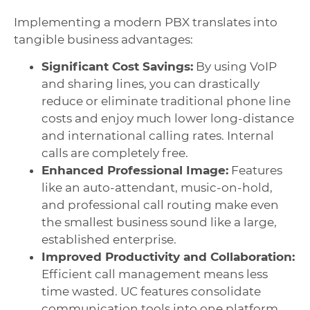
Implementing a modern PBX translates into
tangible business advantages:
Significant Cost Savings:
By using VoIP
and sharing lines, you can drastically
reduce or eliminate traditional phone line
costs and enjoy much lower long-distance
and international calling rates. Internal
calls are completely free.
Enhanced Professional Image:
Features
like an auto-attendant, music-on-hold,
and professional call routing make even
the smallest business sound like a large,
established enterprise.
Improved Productivity and Collaboration:
Efficient call management means less
time wasted. UC features consolidate
communication tools into one platform,