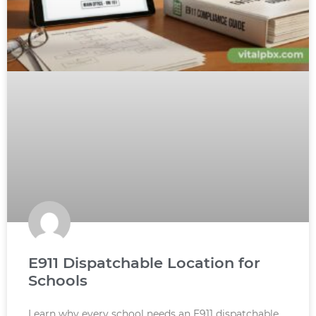
E911 Dispatchable Location for
Schools
Learn why every school needs an E911 dispatchable