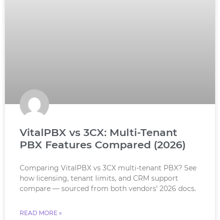
VitalPBX vs 3CX: Multi-Tenant
PBX Features Compared (2026)
Comparing VitalPBX vs 3CX multi-tenant PBX? See
how licensing, tenant limits, and CRM support
compare — sourced from both vendors’ 2026 docs.
READ MORE »