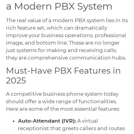
a Modern PBX System
The real value of a modern PBX system lies in its
rich feature set, which can dramatically
improve your business operations, professional
image, and bottom line. These are no longer
just systems for making and receiving calls;
they are comprehensive communication hubs.
Must-Have PBX Features in
2025
A competitive business phone system today
should offer a wide range of functionalities.
Here are some of the most essential features:
Auto-Attendant (IVR):
A virtual
receptionist that greets callers and routes