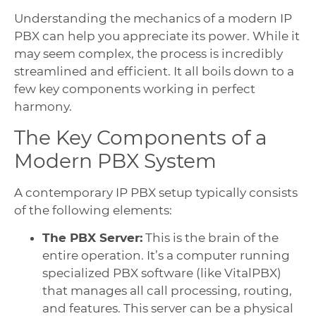
Understanding the mechanics of a modern IP
PBX can help you appreciate its power. While it
may seem complex, the process is incredibly
streamlined and efficient. It all boils down to a
few key components working in perfect
harmony.
The Key Components of a
Modern PBX System
A contemporary IP PBX setup typically consists
of the following elements:
The PBX Server:
This is the brain of the
entire operation. It’s a computer running
specialized PBX software (like VitalPBX)
that manages all call processing, routing,
and features. This server can be a physical