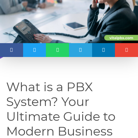
What is a PBX
System? Your
Ultimate Guide to
Modern Business