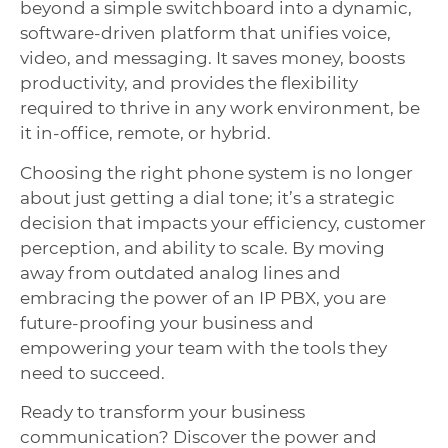
beyond a simple switchboard into a dynamic,
software-driven platform that unifies voice,
video, and messaging. It saves money, boosts
productivity, and provides the flexibility
required to thrive in any work environment, be
it in-office, remote, or hybrid.
Choosing the right phone system is no longer
about just getting a dial tone; it’s a strategic
decision that impacts your efficiency, customer
perception, and ability to scale. By moving
away from outdated analog lines and
embracing the power of an IP PBX, you are
future-proofing your business and
empowering your team with the tools they
need to succeed.
Ready to transform your business
communication? Discover the power and