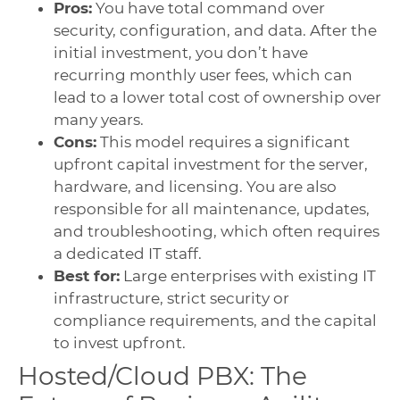
Pros:
You have total command over
security, configuration, and data. After the
initial investment, you don’t have
recurring monthly user fees, which can
lead to a lower total cost of ownership over
many years.
Cons:
This model requires a significant
upfront capital investment for the server,
hardware, and licensing. You are also
responsible for all maintenance, updates,
and troubleshooting, which often requires
a dedicated IT staff.
Best for:
Large enterprises with existing IT
infrastructure, strict security or
compliance requirements, and the capital
to invest upfront.
Hosted/Cloud PBX: The