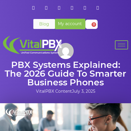
My account
Blog
0
PBX Systems Explained:
The 2026 Guide To Smarter
Business Phones
VitalPBX Content
July 3, 2025