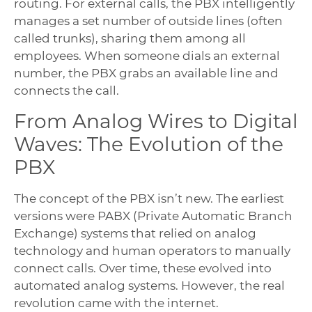
routing. For external calls, the PBX intelligently
manages a set number of outside lines (often
called trunks), sharing them among all
employees. When someone dials an external
number, the PBX grabs an available line and
connects the call.
From Analog Wires to Digital
Waves: The Evolution of the
PBX
The concept of the PBX isn’t new. The earliest
versions were PABX (Private Automatic Branch
Exchange) systems that relied on analog
technology and human operators to manually
connect calls. Over time, these evolved into
automated analog systems. However, the real
revolution came with the internet.