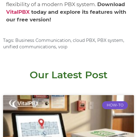
flexibility of a modern PBX system.
Download
VitalPBX
today and explore its features with
our free version!
Tags:
Business Communication
,
cloud PBX
,
PBX system
,
unified communications
,
voip
Our Latest Post
HOW-TO