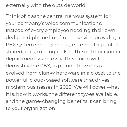
externally with the outside world.
Think of it as the central nervous system for
your company’s voice communications.
Instead of every employee needing their own
dedicated phone line from a service provider, a
PBX system smartly manages a smaller pool of
shared lines, routing calls to the right person or
department seamlessly. This guide will
demystify the PBX, exploring how it has
evolved from clunky hardware in a closet to the
powerful, cloud-based software that drives
modern businesses in 2025. We will cover what
it is, how it works, the different types available,
and the game-changing benefits it can bring
to your organization.