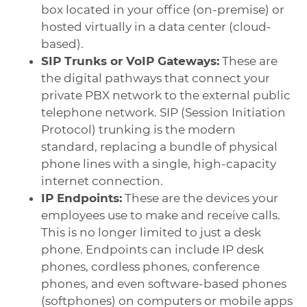
box located in your office (on-premise) or
hosted virtually in a data center (cloud-
based).
SIP Trunks or VoIP Gateways:
These are
the digital pathways that connect your
private PBX network to the external public
telephone network. SIP (Session Initiation
Protocol) trunking is the modern
standard, replacing a bundle of physical
phone lines with a single, high-capacity
internet connection.
IP Endpoints:
These are the devices your
employees use to make and receive calls.
This is no longer limited to just a desk
phone. Endpoints can include IP desk
phones, cordless phones, conference
phones, and even software-based phones
(softphones) on computers or mobile apps