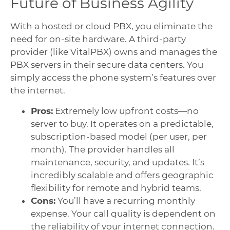
Future of Business Agility
With a hosted or cloud PBX, you eliminate the
need for on-site hardware. A third-party
provider (like VitalPBX) owns and manages the
PBX servers in their secure data centers. You
simply access the phone system’s features over
the internet.
Pros:
Extremely low upfront costs—no
server to buy. It operates on a predictable,
subscription-based model (per user, per
month). The provider handles all
maintenance, security, and updates. It’s
incredibly scalable and offers geographic
flexibility for remote and hybrid teams.
Cons:
You’ll have a recurring monthly
expense. Your call quality is dependent on
the reliability of your internet connection.