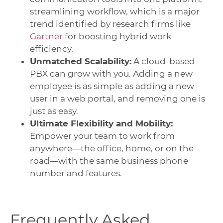
streamlining workflow, which is a major
trend identified by research firms like
Gartner
for boosting hybrid work
efficiency.
Unmatched Scalability:
A cloud-based
PBX can grow with you. Adding a new
employee is as simple as adding a new
user in a web portal, and removing one is
just as easy.
Ultimate Flexibility and Mobility:
Empower your team to work from
anywhere—the office, home, or on the
road—with the same business phone
number and features.
Frequently Asked