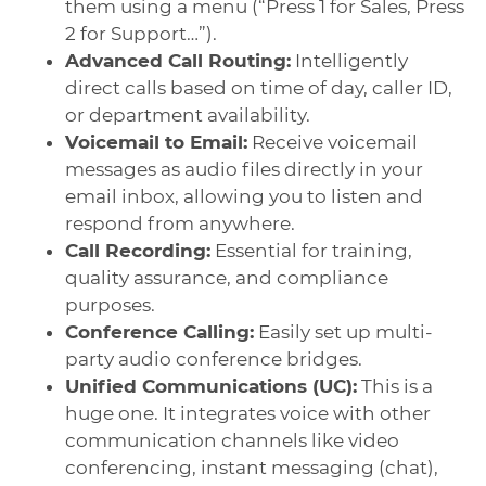
them using a menu (“Press 1 for Sales, Press
2 for Support…”).
Advanced Call Routing:
Intelligently
direct calls based on time of day, caller ID,
or department availability.
Voicemail to Email:
Receive voicemail
messages as audio files directly in your
email inbox, allowing you to listen and
respond from anywhere.
Call Recording:
Essential for training,
quality assurance, and compliance
purposes.
Conference Calling:
Easily set up multi-
party audio conference bridges.
Unified Communications (UC):
This is a
huge one. It integrates voice with other
communication channels like video
conferencing, instant messaging (chat),