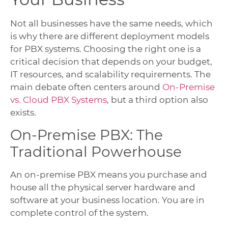
Not all businesses have the same needs, which
is why there are different deployment models
for PBX systems. Choosing the right one is a
critical decision that depends on your budget,
IT resources, and scalability requirements. The
main debate often centers around
On-Premise
vs. Cloud PBX Systems
, but a third option also
exists.
On-Premise PBX: The
Traditional Powerhouse
An on-premise PBX means you purchase and
house all the physical server hardware and
software at your business location. You are in
complete control of the system.