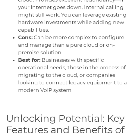
your internet goes down, internal calling
might still work. You can leverage existing
hardware investments while adding new
capabilities.
Cons:
Can be more complex to configure
and manage than a pure cloud or on-
premise solution.
Best for:
Businesses with specific
operational needs, those in the process of
migrating to the cloud, or companies
looking to connect legacy equipment to a
modern VoIP system.
Unlocking Potential: Key
Features and Benefits of