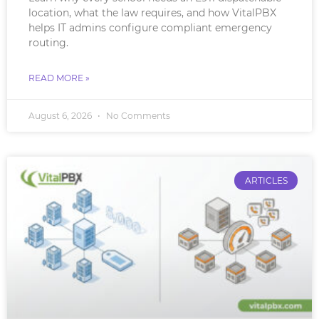
location, what the law requires, and how VitalPBX
helps IT admins configure compliant emergency
routing.
READ MORE »
August 6, 2026
No Comments
ARTICLES