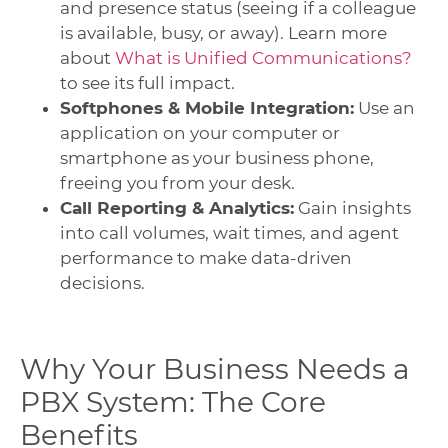
and presence status (seeing if a colleague
is available, busy, or away). Learn more
about
What is Unified Communications?
to see its full impact.
Softphones & Mobile Integration:
Use an
application on your computer or
smartphone as your business phone,
freeing you from your desk.
Call Reporting & Analytics:
Gain insights
into call volumes, wait times, and agent
performance to make data-driven
decisions.
Why Your Business Needs a
PBX System: The Core
Benefits