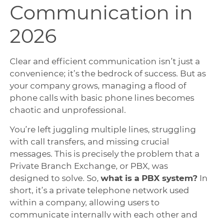
Communication in
2026
Clear and efficient communication isn’t just a
convenience; it’s the bedrock of success. But as
your company grows, managing a flood of
phone calls with basic phone lines becomes
chaotic and unprofessional.
You’re left juggling multiple lines, struggling
with call transfers, and missing crucial
messages. This is precisely the problem that a
Private Branch Exchange, or PBX, was
designed to solve. So,
what is a PBX system?
In
short, it’s a private telephone network used
within a company, allowing users to
communicate internally with each other and