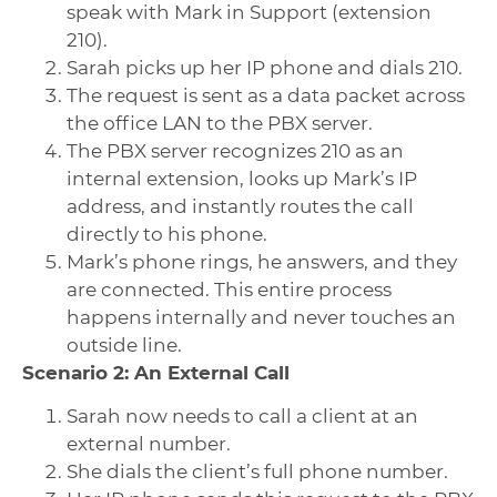
speak with Mark in Support (extension
210).
Sarah picks up her IP phone and dials 210.
The request is sent as a data packet across
the office LAN to the PBX server.
The PBX server recognizes 210 as an
internal extension, looks up Mark’s IP
address, and instantly routes the call
directly to his phone.
Mark’s phone rings, he answers, and they
are connected. This entire process
happens internally and never touches an
outside line.
Scenario 2: An External Call
Sarah now needs to call a client at an
external number.
She dials the client’s full phone number.