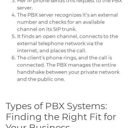
Her IP phone sends this request to the PBX
server.
The PBX server recognizes it’s an external
number and checks for an available
channel on its SIP trunk.
It finds an open channel, connects to the
external telephone network via the
internet, and places the call.
The client’s phone rings, and the call is
connected. The PBX manages the entire
handshake between your private network
and the public one.
Types of PBX Systems:
Finding the Right Fit for
Your Business