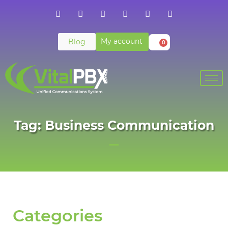
My account
Blog
0
Tag: Business Communication
Categories