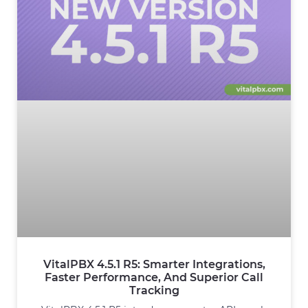
VitalPBX 4.5.1 R5: Smarter Integrations,
Faster Performance, And Superior Call
Tracking