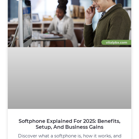
Softphone Explained For 2025: Benefits,
Setup, And Business Gains
Discover what a softphone is, how it works, and