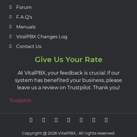
Forum
F.A.Q's
Manuals
VitalPBX Changes Log
Contact Us
Give Us Your Rate
At VitalPBX, your feedback is crucial. If our
system has benefited your business, please
leave us a review on Trustpilot. Thank you!
Trustpilot
Copyright @ 2026 VitalPBX, All rights reserved.