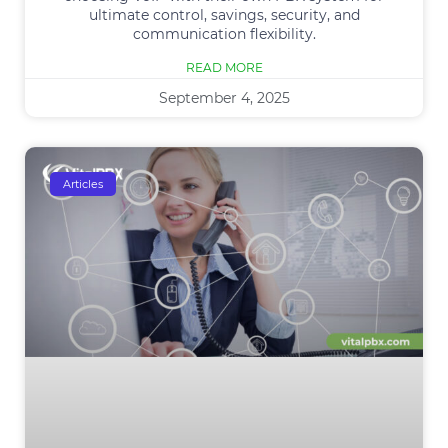
ultimate control, savings, security, and
communication flexibility.
READ MORE
September 4, 2025
Articles