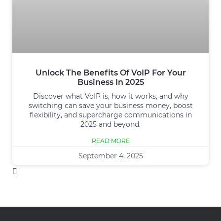
Unlock The Benefits Of VoIP For Your
Business In 2025
Discover what VoIP is, how it works, and why
switching can save your business money, boost
flexibility, and supercharge communications in
2025 and beyond.
READ MORE
September 4, 2025