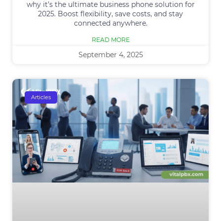
why it’s the ultimate business phone solution for
2025. Boost flexibility, save costs, and stay
connected anywhere.
READ MORE
September 4, 2025
Articles