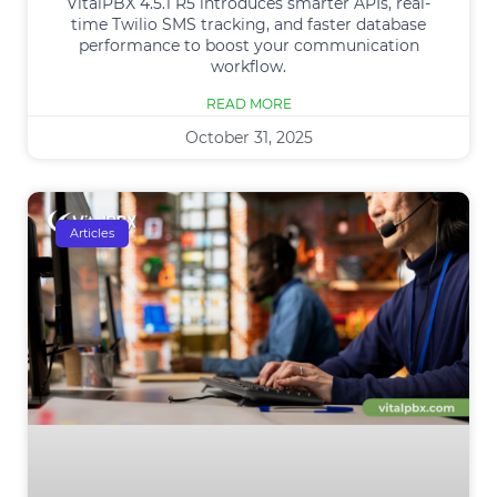
VitalPBX 4.5.1 R5 introduces smarter APIs, real-
time Twilio SMS tracking, and faster database
performance to boost your communication
workflow.
READ MORE
October 31, 2025
Articles