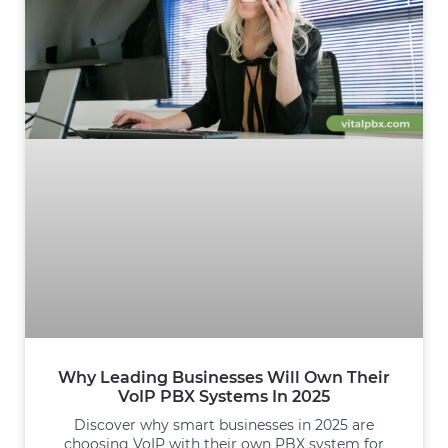
Why Leading Businesses Will Own Their
VoIP PBX Systems In 2025
Discover why smart businesses in 2025 are
choosing VoIP with their own PBX system for