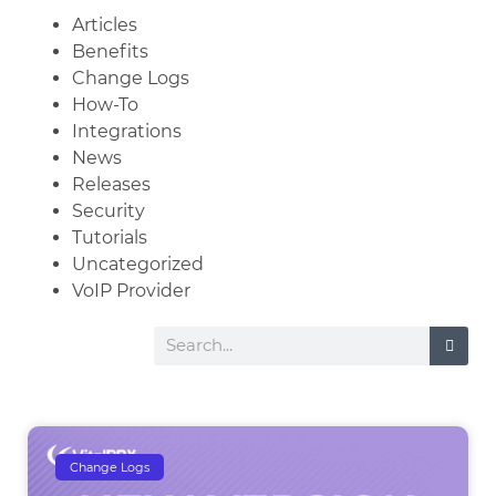
Articles
Benefits
Change Logs
How-To
Integrations
News
Releases
Security
Tutorials
Uncategorized
VoIP Provider
Change Logs