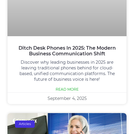
Ditch Desk Phones In 2025: The Modern
Business Communication Shift
Discover why leading businesses in 2025 are
leaving traditional phones behind for cloud-
based, unified communication platforms. The
future of business voice is here!
READ MORE
September 4, 2025
Articles