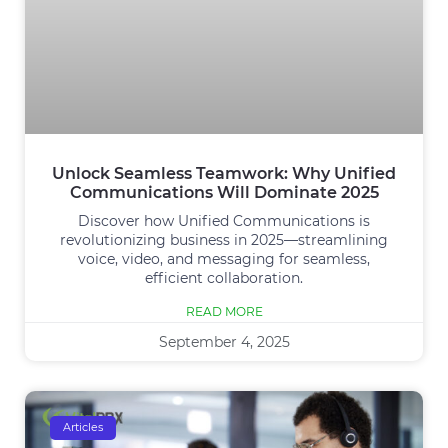
Unlock Seamless Teamwork: Why Unified
Communications Will Dominate 2025
Discover how Unified Communications is
revolutionizing business in 2025—streamlining
voice, video, and messaging for seamless,
efficient collaboration.
READ MORE
September 4, 2025
Articles