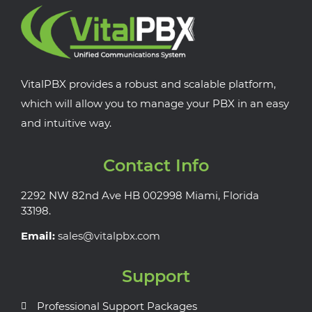
VitalPBX provides a robust and scalable platform,
which will allow you to manage your PBX in an easy
and intuitive way.
Contact Info
2292 NW 82nd Ave HB 002998 Miami, Florida
33198.
Email:
sales@vitalpbx.com
Support
Professional Support Packages